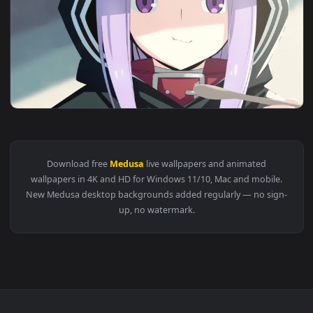
View Rider Medusa Fate Stay Night HD Live Wallpaper For PC
1920x1
View Medusa Lily Fate Grand Order HD Live Wallpaper For PC
Download free
Medusa
live wallpapers and animated
wallpapers in 4K and HD for Windows 11/10, Mac and mobile