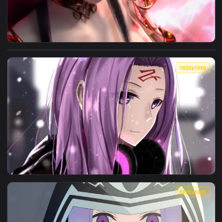
View Medusa Battle Through The Heavens HD Live Wallpaper 
1920x1