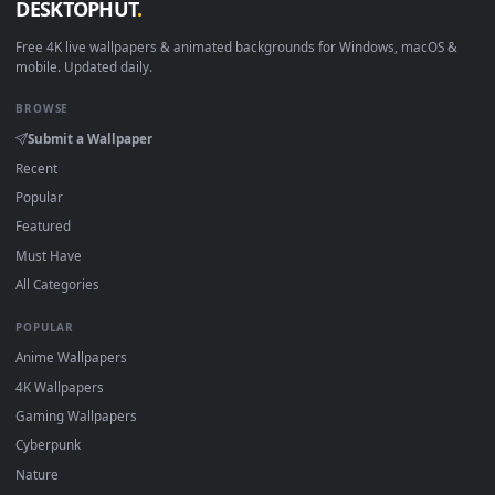
New Medusa desktop backgrounds added regularly — no sig
up, no watermark.
DESKTOPHUT
.
Free 4K live wallpapers & animated backgrounds for Windows, macOS
mobile. Updated daily.
BROWSE
Submit a Wallpaper
Recent
Popular
Featured