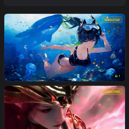
3840x2
View Diving Girl - Live Wallpaper — an animated live wallpa
1920x1