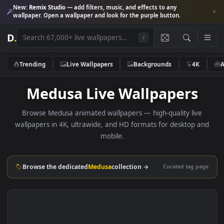
New:
Remix Studio
— add filters, music, and effects to any
wallpaper. Open a wallpaper and look for the purple button.
D
.
/
Trending
Live Wallpapers
Backgrounds
4K
Medusa Live Wallpapers
Browse Medusa animated wallpapers — high-quality liv
wallpapers in 4K, ultrawide, and HD formats for desktop 
mobile.
Browse the dedicated
Medusa
collection →
Curated tag p