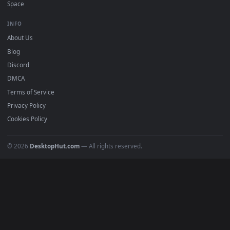
Must Have
All Categories
POPULAR
Anime Wallpapers
4K Wallpapers
Gaming Wallpapers
Cyberpunk
Nature
Space
INFO
About Us
Blog
Discord
DMCA
Terms of Service