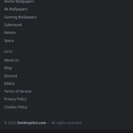
Featured
Must Have
All Categories
POPULAR
Anime Wallpapers
4K Wallpapers
Gaming Wallpapers
Cyberpunk
Nature
Space
INFO
About Us
Blog
Discord