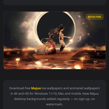
1920x1
View Ishtar And Ereshkigal Fate Grand Order Zettai Majuu S