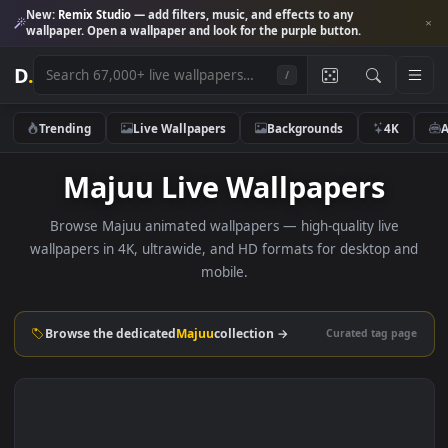
New:
Remix Studio
— add filters, music, and effects to any
wallpaper. Open a wallpaper and look for the purple button.
D
.
/
Trending
Live Wallpapers
Backgrounds
4K
Majuu Live Wallpapers
Browse Majuu animated wallpapers — high-quality live
wallpapers in 4K, ultrawide, and HD formats for desktop 
mobile.
Browse the dedicated
Majuu
collection →
Curated tag p