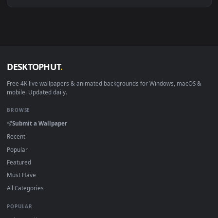
Download free
Majuu
live wallpapers and animated wallpape
in 4K and HD for Windows 11/10, Mac and mobile. New Maju
desktop backgrounds added regularly — no sign-up, no
watermark.
DESKTOPHUT
.
Free 4K live wallpapers & animated backgrounds for Windows, macOS
mobile. Updated daily.
BROWSE
Submit a Wallpaper
Recent
Popular