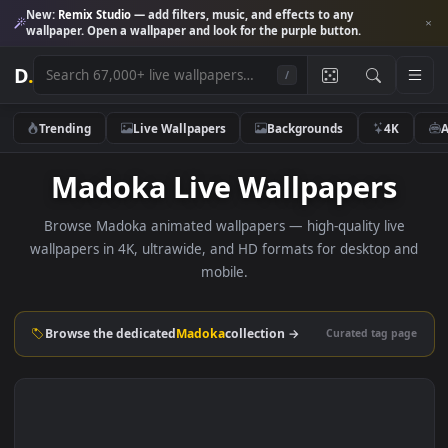
New:
Remix Studio
— add filters, music, and effects to any
wallpaper. Open a wallpaper and look for the purple button.
D
.
/
Trending
Live Wallpapers
Backgrounds
4K
Madoka Live Wallpapers
Browse Madoka animated wallpapers — high-quality liv
wallpapers in 4K, ultrawide, and HD formats for desktop 
mobile.
Browse the dedicated
Madoka
collection →
Curated tag p