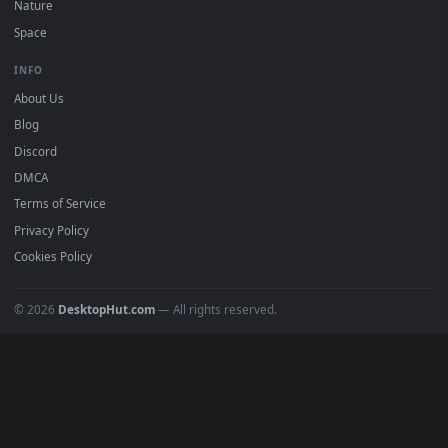
Submit a Wallpaper
Recent
Popular
Featured
Must Have
All Categories
POPULAR
Anime Wallpapers
4K Wallpapers
Gaming Wallpapers
Cyberpunk
Nature
Space
INFO