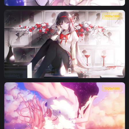
View Magical Girl Madoka Live Wallpaper — an animated live
1920x1