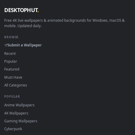
View Puella Magi Madoka Magica Madoka on lake Live Wallpa
Download free
Madoka
live wallpapers and animated
wallpapers in 4K and HD for Windows 11/10, Mac and mobile
New Madoka desktop backgrounds added regularly — no sig
up, no watermark.
DESKTOPHUT
.
Free 4K live wallpapers & animated backgrounds for Windows, macOS
mobile. Updated daily.
BROWSE