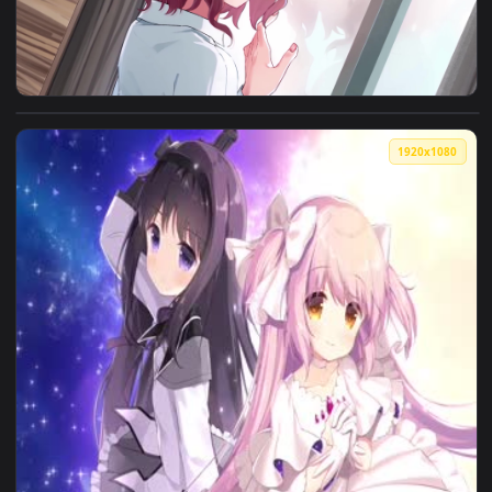
View 樋口圆香 Higuchi Madoka 偶像大师 THE IDOLM@STER 4K60FPS 
1920x1