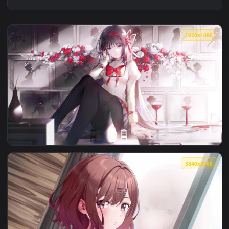
1920x1
View Puella Magi Madoka Magica Homura Akemi PC — an anim
3840x2