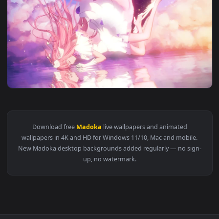
View PC Madoka Live Wallpaper — an animated live wallpape
1920x1