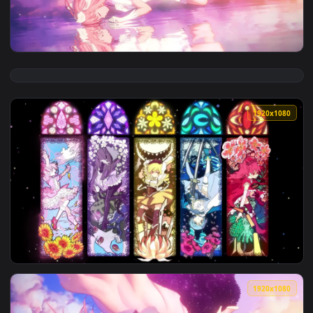
View Anime Homura Akemi Flowers And Wine Puella Magi Mad
1920x1
View Kaname Madoka Puella Magi Madoka Magica HD Live Wal
1920x1