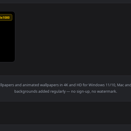
1920x1080
y drift upwards Seamless loopcopyright free motion graphics — 
t
live wallpapers and animated wallpapers in 4K and HD for Window
backgrounds added regularly — no sign-up, no wat