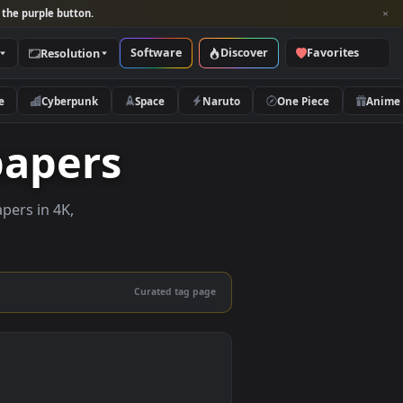
per and look for the purple button.
Software
Discover
Categories
Resolution
rs
Nature
Cyberpunk
Space
Naruto
Wallpapers
live wallpapers in 4K,
 mobile.
Curated tag page