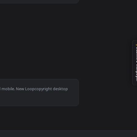
an animated live wallpaper video background. Download and appl
s 11/10, Mac and mobile. New Loopcopyright desktop
ermark.