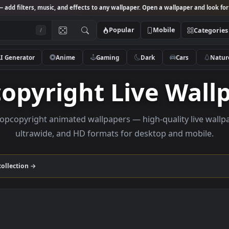
Studio
— add filters, music, and effects to any wallpaper. Open a wallpa
Popular
Mobile
/
AI Generator
Anime
Gaming
Dark
Ca
pcopyright Live 
se Loopcopyright animated wallpapers — high-quality 
ultrawide, and HD formats for desktop and
yright
collection →