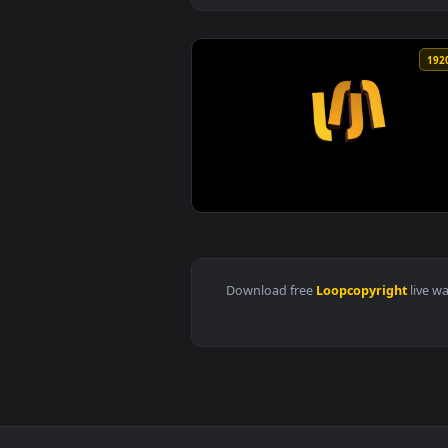
View Blue particles flakes slowl
Download free
Loopcopyrigh