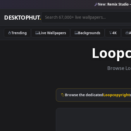
New:
Remix 
DESKTOPHUT
.
Trending
Live Wallpapers
Backgrounds
4K
Loo
Brow
Browse the dedicated
Loopcop