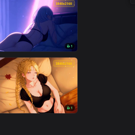
y it on desktop or mobile.
paper — an animated live wallpaper video background. Downloa
View Rainy Bus Stop Live Wallpaper — an animated live 
0
3840x2160
👍 1
oad and apply it on desktop or mobile.
mated live wallpaper video background. Download and apply it
View Blue-Haired Girl Chilling Live Wallpaper — an anim
0
3840x2160