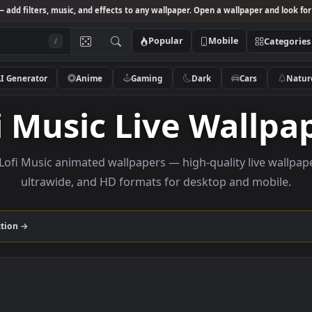
Studio
— add filters, music, and effects to any wallpaper. Open a wallpa
Popular
Mobile
/
AI Generator
Anime
Gaming
Dark
Ca
ofi Music Live Wa
owse Lofi Music animated wallpapers — high-quality l
ultrawide, and HD formats for desktop and
ic
collection →