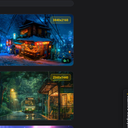
ground. Download and apply it on desktop or mobile.
— an animated live wallpaper video background. Download and a
View Lofi Night City Lights Scenery Live Wallpaper — an
8
3840x2160
👍 1
d and apply it on desktop or mobile.
llpaper — an animated live wallpaper video background. Download
View Snowy Night Lofi City Live Wallpaper — an animated
0
2560x1440