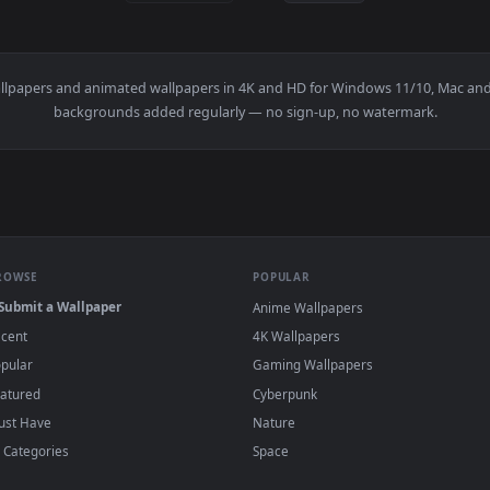
Live Wallpaper — an animated live wallpaper video background.
View Tokyo LOFI - Rainy Vibes Live Wallpape
·
←
→
Previous
Page
1
Next
c
live wallpapers and animated wallpapers in 4K and HD for Windows
backgrounds added regularly — no sign-up, no wat