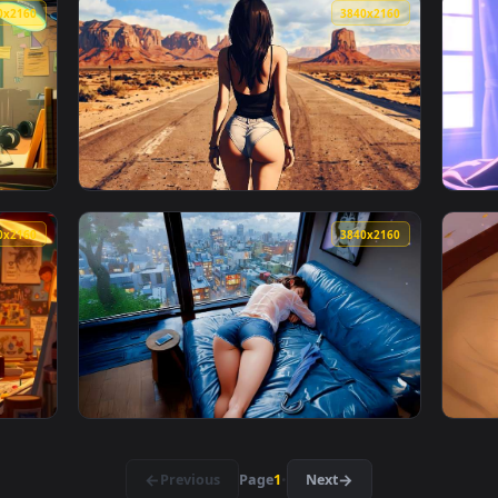
n animated live wallpaper video background. Download and appl
View Napping by Rainy Window Lofi Live Wall
3840x2160
3840x216
allpaper — an animated live wallpaper video background. Downl
View Desert Highway Live Wallpaper — an ani
3840x2160
3840x216