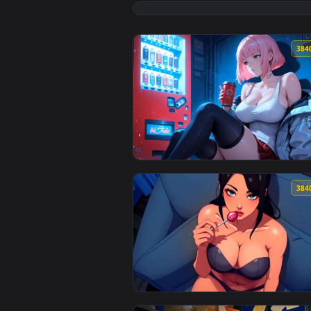
View Cozy Rainy Anime Girl Read
View Coffee Break LoFi Live Wall