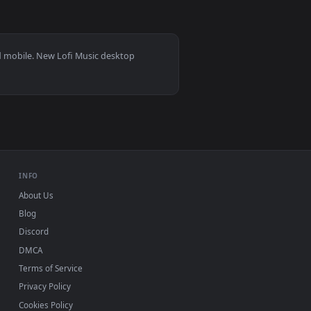
👍 1
 Download and apply it on desktop or mobile.
r — an animated live wallpaper video background. Download and
View Autumn Sleep Live Wallpaper — an animated live wa
 11/10, Mac and mobile. New Lofi Music desktop
ermark.