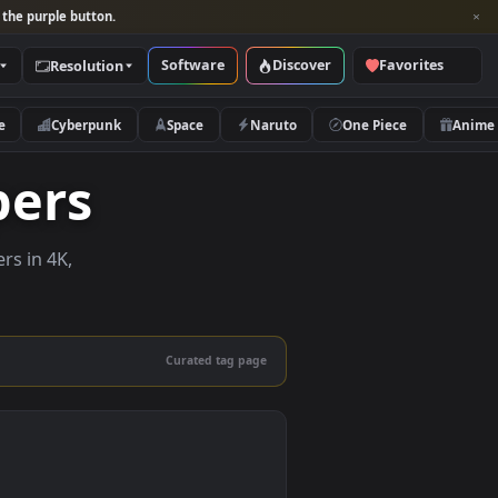
per and look for the purple button.
Software
Discover
Categories
Resolution
rs
Nature
Cyberpunk
Space
Naruto
llpapers
ive wallpapers in 4K,
 mobile.
Curated tag page