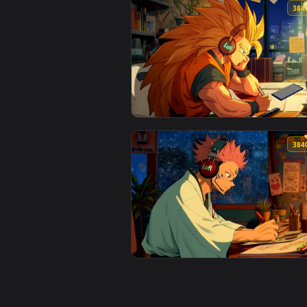
View Lollipop Live Wallpaper — a
View Goku with Lofi Vibes Live W