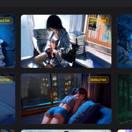
ing Live Wallpaper 4K — an animated live wallpaper video back
View LoFi Cozy Winter Cabin Live Wallpaper 
3840x2160
4096x229
paper — an animated live wallpaper video background. Downloa
View Sunlit Guitarist Girl Aesthetic Live Wa
3840x2160
3840x216