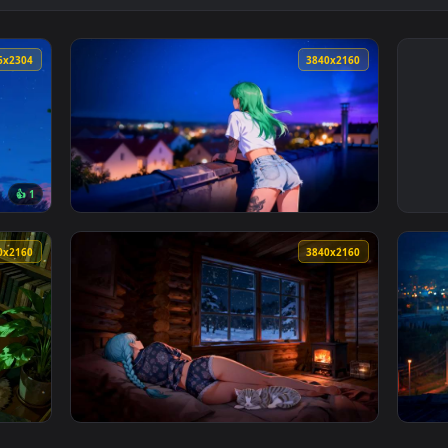
4096x2304
3840x216
👍 1
per — an animated live wallpaper video background. Download a
View Green Hair Anime Girl City Night 4K Li
3840x2160
3840x216