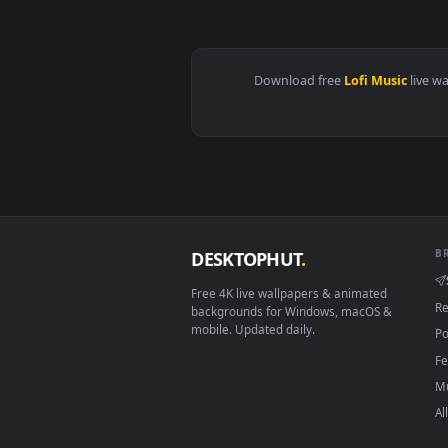
View Yuji Drawing to Lofi Beats 
Download free
Lofi Musi