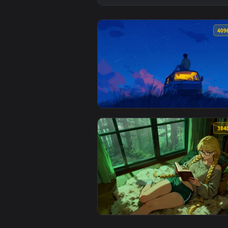
View Lofi Stargazing Live Wallpa