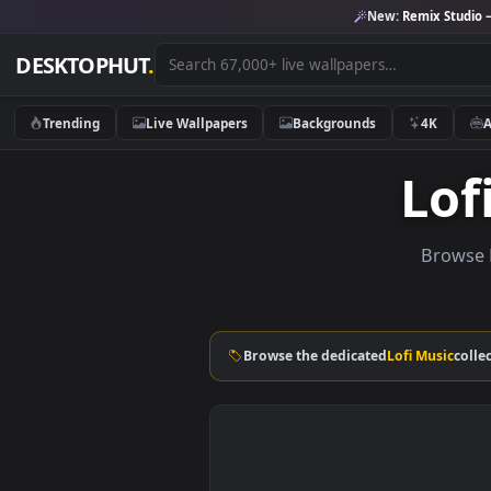
New:
Remix 
DESKTOPHUT
.
Trending
Live Wallpapers
Backgrounds
4K
L
Br
Browse the dedicated
Lofi Mus