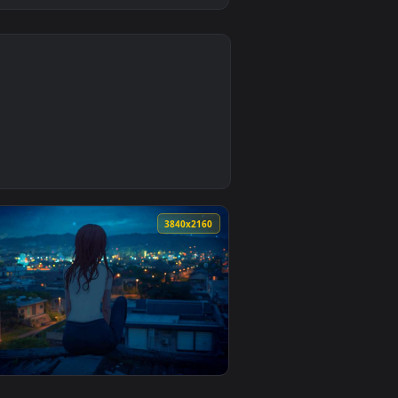
0
nd apply it on desktop or mobile.
ve Wallpaper — an animated live wallpaper video background. D
0
3840x2160