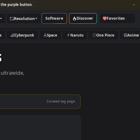
per and look for the purple button.
Software
Discover
Categories
Resolution
rs
Nature
Cyberpunk
Space
Naruto
apers
apers in 4K, ultrawide,
le.
Curated tag page