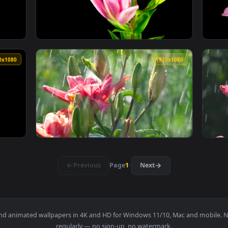
ily Fgo Live Phone Wallpaper — an animated live wallpaper vi
View Lily River by George Live Wallpaper — 
1920x1080
1920x108
range Lily Flower Opening Live Wallpaper Free — an animated l
View Free Video Stock time lapse of a pink l
1920x1080
1920x108