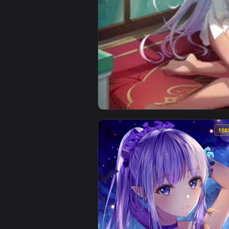
View Anime Lily Aloe Whispers 4K