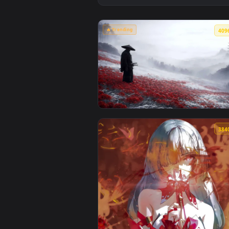
🔥 Trending
View Samurai in Red Spider Lily 