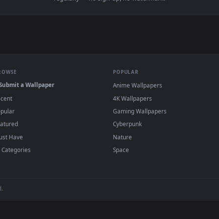
 Opens Live Wallpaper Free — an animated live wallpaper video
View Video Stock Pink Lily Flower Under The
·
←
→
Previous
Page
1
Next
papers and animated wallpapers in 4K and HD for Windows 11/10, M
regularly — no sign-up, no watermark.