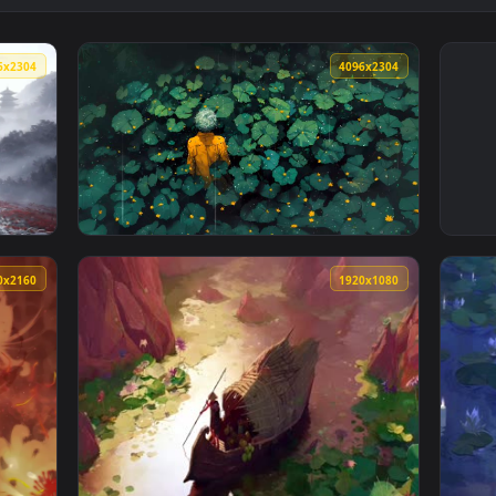
4096x2304
4096x230
Field Live Wallpaper — an animated live wallpaper video backgr
View Rainy Lily Pads - Yellow Raincoat Live 
3840x2160
1920x108