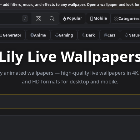
Studio
— add filters, music, and effects to any wallpaper. Open a wallpa
Popular
Mobile
/
AI Generator
Anime
Gaming
Dark
Ca
Lily Live Wallp
se Lily animated wallpapers — high-quality live wallp
and HD formats for desktop and mobi
ection →