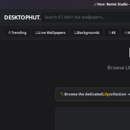
New:
Remix 
DESKTOPHUT
.
Trending
Live Wallpapers
Backgrounds
4K
Brow
Browse the dedicated
Lily
coll