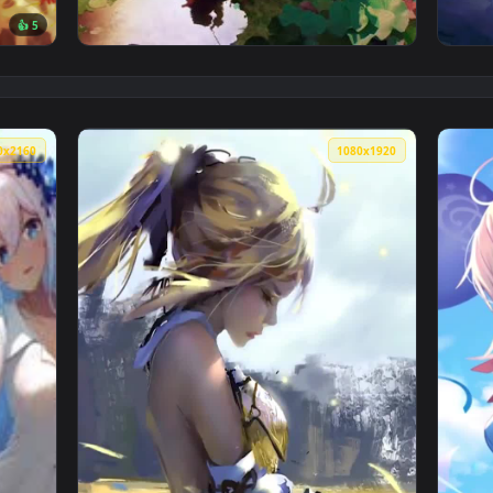
👍 5
 Live Wallpaper — an animated live wallpaper video backgroun
View Lily River Live Wallpaper — an animated
3840x2160
1080x192