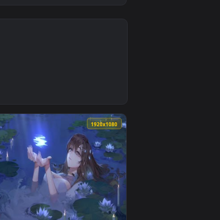
4
ound. Download and apply it on desktop or mobile.
Wallpaper — an animated live wallpaper video background. Downl
0
1920x1080