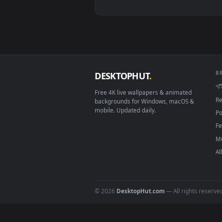
View Video Stock Red Lily Flower
Download free
Lily
live wall