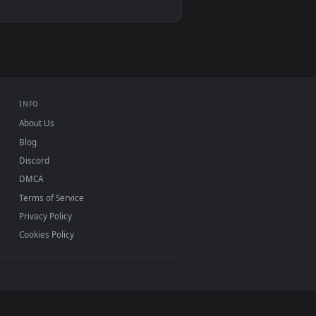
 background. Download and apply it on desktop or mobile.
 Rain Live Wallpaper Free — an animated live wallpaper video b
View Video Stock Pink Lily Flower Under Rain Live Wallp
ac and mobile. New Lily desktop backgrounds added