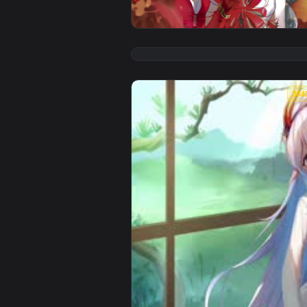
View Phrolova - Wuthering Waves