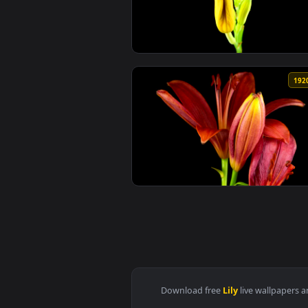
View iPhone and Android Medea L
View Stock Footage Yellow And O