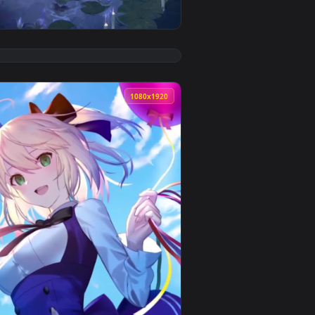
d. Download and apply it on desktop or mobile.
 live wallpaper video background. Download and apply it on de
View Anime Water Lily Girl Live Wallpaper — an animated
0
1080x1920