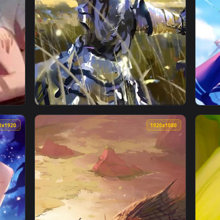
 Live Wallpaper — an animated live wallpaper video backgroun
View iPhone Android Fate Saber Lily Phone L
1080x1920
1920x108