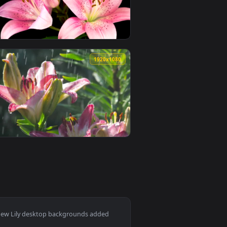
deo background. Download and apply it on desktop or mobile.
an animated live wallpaper video background. Download and app
View Stock Footage Yellow Lily Flower Opening Live Wall
0
1920x1080
ive wallpaper video background. Download and apply it on des
ily flower opening Live Wallpaper — an animated live wallpaper
View Free Stock Video Several Pink Lily Flowers Opening
0
1920x1080