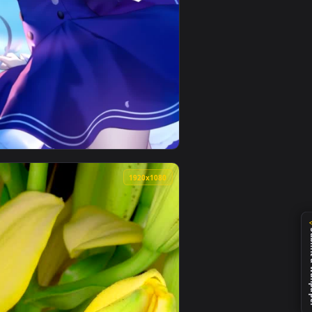
d. Download and apply it on desktop or mobile.
ive Wallpaper — an animated live wallpaper video background. 
View saber lily balloons fate grand order phone wallpap
0
1920x1080