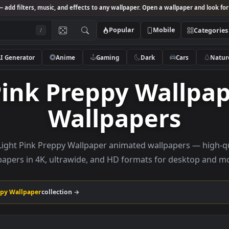
Studio
— add filters, music, and effects to any wallpaper. Open a wallpa
Popular
Mobile
/
AI Generator
Anime
Gaming
Dark
Ca
t Pink Preppy Wal
Wallpapers
owse Light Pink Preppy Wallpaper animated wallpapers
wallpapers in 4K, ultrawide, and HD formats for de
ink Preppy Wallpaper
collection →