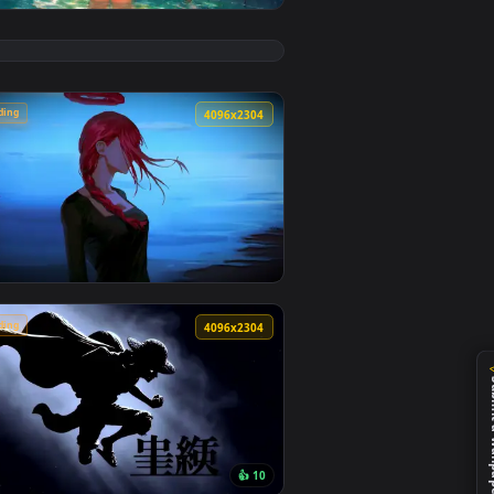
👍 4
ground. Download and apply it on desktop or mobile.
 Wallpaper — an animated live wallpaper video background. Do
View Chainsaw Man: Reze Summer Poolside Live Wallpape
🔥 Trending
4
4096x2304
5
ckground. Download and apply it on desktop or mobile.
ive Wallpaper — an animated live wallpaper video background. 
View Makima Ocean Halo Live Wallpaper — an animated l
🔥 Trending
4
4096x2304