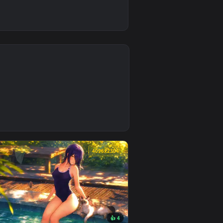
4
ground. Download and apply it on desktop or mobile.
lpaper — an animated live wallpaper video background. Downlo
🔥 Trending
4
4096x2304