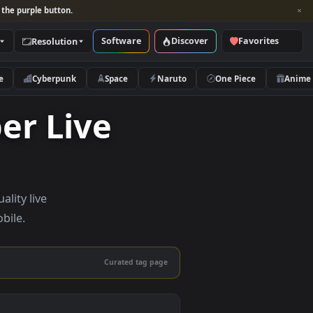
per and look for the purple button.
Software
Discover
Categories
Resolution
rs
Nature
Cyberpunk
Space
Naruto
lpaper Live
 — high-quality live
sktop and mobile.
Curated tag page