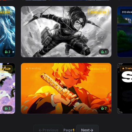
👍 3
👍 1
026 Live Wallpaper — an animated live wallpaper video backg
View Jujutsu Kaisen - Satoru Gojo Manga Col
4096x2304
3840x216
👍 2
👍 
ve Wallpaper — an animated live wallpaper video background. D
View Attack on titan Hange Zoë live wallpap
🔥 Trending
3840x2160
3840x216