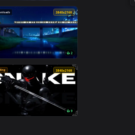
1
👍 10
round. Download and apply it on desktop or mobile.
lage Live Wallpaper — an animated live wallpaper video backgr
View Monochrome Luffy One Piece Live Wallpaper — an an
313 downloads
0
3840x2160
1
👍 2
ownload and apply it on desktop or mobile.
er — an animated live wallpaper video background. Download an
View Passing Train Live Wallpaper — an animated live wa
🔥 Trending
0
3840x2160