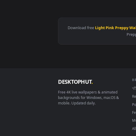
View Spring Kitsune Live Wallpap
Download free
Light Pink Pr