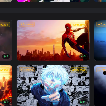
👍 1
e Sink Live Wallpaper — an animated live wallpaper video back
View Cyberpunk Kobeni: Glowing Katana Live
🔥 Trending
4096x2304
4096x230
👍 1
👍 
son Sky Live Wallpaper — an animated live wallpaper video ba
View Marvel's Spider-Man Sunset Cityscape L
🔥 Trending
4096x2304
4096x230