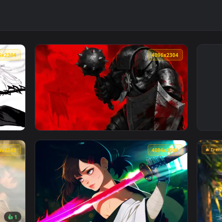
4096x2304
4096x230
chrome Live Wallpaper — an animated live wallpaper video back
View Darkest Dungeon: Man-at-Arms Live Wal
3840x2160
4096x230