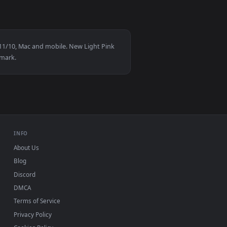
7
👍 9
d apply it on desktop or mobile.
aper — an animated live wallpaper video background. Download 
View Snake Eyes 2 Live Wallpaper — an animated live wa
D for Windows 11/10, Mac and mobile. New Light Pink
n-up, no watermark.