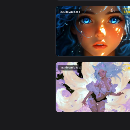
View Spider-Man Brand New Day 2
236 downloads
View Blue Hair & Golden Gaze Li
133 downloads