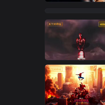
View Max Mayfield Reflects: Sadi
🔥 Trending
View Spiderman in the Rain: Crim
🔥 Trending