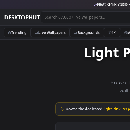
New:
Remix 
DESKTOPHUT
.
Trending
Live Wallpapers
Backgrounds
4K
Ligh
Br
Browse the dedicated
Light P