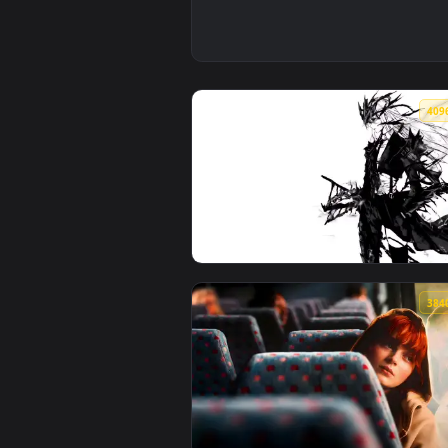
View Artoria Lancer Alter: Mono