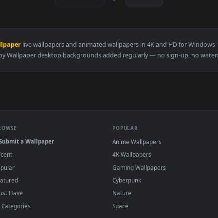
👍 3
👍 
er — an animated live wallpaper video background. Download an
View Zenitsu Yellow demon slayer live wallp
·
←
→
Previous
Page
1
Next
eppy Wallpaper
live wallpapers and animated wallpapers in 4K and H
Preppy Wallpaper desktop backgrounds added regularly — no sig