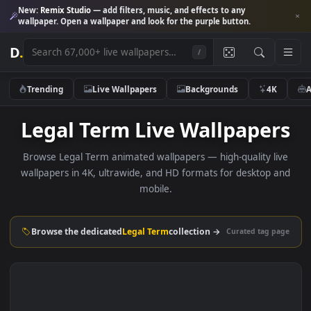
New:
Remix Studio
— add filters, music, and effects to any
wallpaper. Open a wallpaper and look for the purple button.
D
.
/
Trending
Live Wallpapers
Backgrounds
4K
Legal Term Live Wallpaper
Browse Legal Term animated wallpapers — high-quality li
wallpapers in 4K, ultrawide, and HD formats for desktop 
mobile.
Browse the dedicated
Legal Term
collection →
Curated tag p