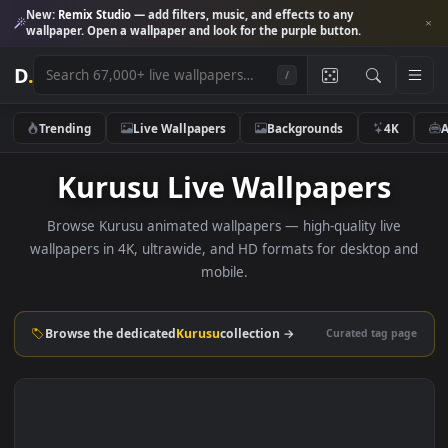
New:
Remix Studio
— add filters, music, and effects to any
wallpaper. Open a wallpaper and look for the purple button.
D
.
/
Trending
Live Wallpapers
Backgrounds
4K
Kurusu Live Wallpapers
Browse Kurusu animated wallpapers — high-quality live
wallpapers in 4K, ultrawide, and HD formats for desktop 
mobile.
Browse the dedicated
Kurusu
collection →
Curated tag p