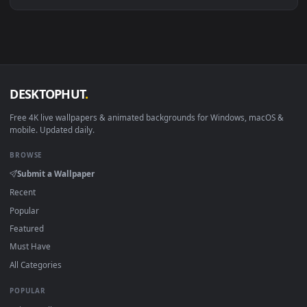
Download free
Kurusu
live wallpapers and animated
wallpapers in 4K and HD for Windows 11/10, Mac and mobile
New Kurusu desktop backgrounds added regularly — no sign
up, no watermark.
DESKTOPHUT
.
Free 4K live wallpapers & animated backgrounds for Windows, macOS
mobile. Updated daily.
BROWSE
Submit a Wallpaper
Recent
Popular