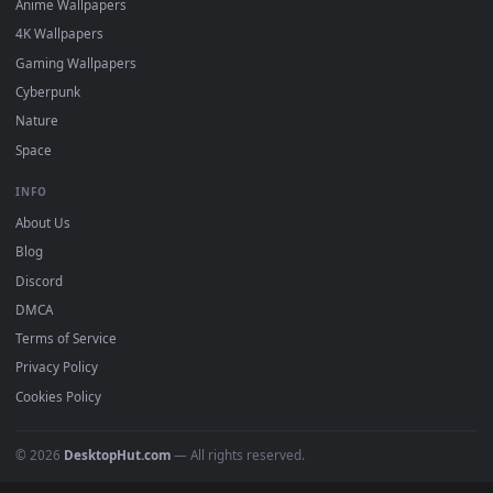
Featured
Must Have
All Categories
POPULAR
Anime Wallpapers
4K Wallpapers
Gaming Wallpapers
Cyberpunk
Nature
Space
INFO
About Us
Blog
Discord