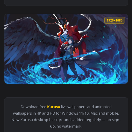
1920x1
View Akira Kurusu Arsene Persona 5 HD Live Wallpaper For P