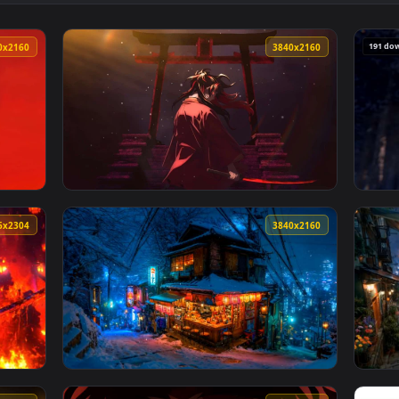
ain Live Wallpaper — an animated live wallpaper video backgro
View Red Samurai Anime Girl with Dark Sword
3840x2160
3840x216
thetic Live Wallpaper — an animated live wallpaper video bac
View Yoriichi Tsugikuni Red Katana Live Wal
4096x2304
3840x216