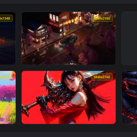
2160x1348
3840x216
ve Wallpaper — an animated live wallpaper video background. 
View Nissan350 Zon Japanese Streets Live Wa
3840x2160
3840x216