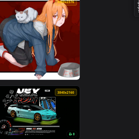
 Download and apply it on desktop or mobile.
 an animated live wallpaper video background. Download and ap
View Rainy Lantern Street Bar Live Wallpaper — an anima
0
3488x2376
d. Download and apply it on desktop or mobile.
 Wallpaper — an animated live wallpaper video background. Do
View Devil’s Pet – Power Crawls with Nyako Live Wallpap