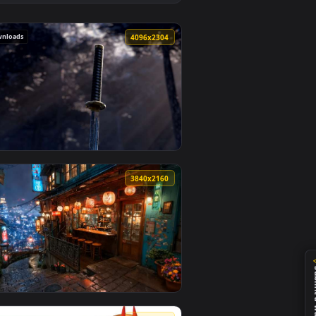
und. Download and apply it on desktop or mobile.
 Live Wallpaper — an animated live wallpaper video backgroun
View Cyber Oni Mask Girl Close-Up Live Wallpaper — an 
191 downloads
0
4096x2304
kground. Download and apply it on desktop or mobile.
lpaper — an animated live wallpaper video background. Download
View Samurai Katana in Forest Cinematic 4K Live Wallpa
0
3840x2160