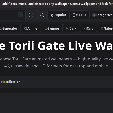
Studio
— add filters, music, and effects to any wallpaper. Open a wallpa
Popular
Mobile
/
AI Generator
Anime
Gaming
Dark
Ca
se Torii Gate Liv
e Japanese Torii Gate animated wallpapers — high-qua
4K, ultrawide, and HD formats for desktop a
 Torii Gate
collection →