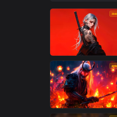
View Japanese Shirakawaguchi Tr
View Red Samurai Girl Katana Aes