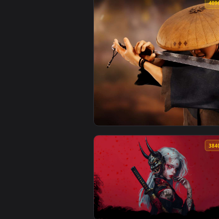
View Fiery Oni Samurai - Demon 
View Kusunoki Samurai 4096x1284