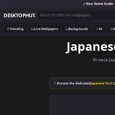
New:
Remix 
DESKTOPHUT
.
Trending
Live Wallpapers
Backgrounds
4K
Japane
Brows
Browse the dedicated
Japanese