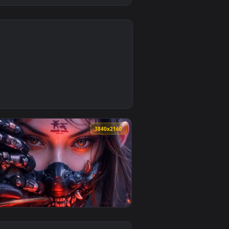
0
Download and apply it on desktop or mobile.
llpaper — an animated live wallpaper video background. Downl
0
3840x2160