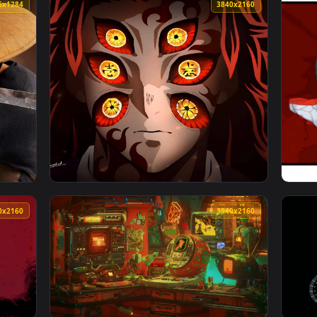
Live Wallpaper — an animated live wallpaper video background.
View Snowy Night Lofi City Live Wallpaper —
4096x1284
3840x216
 Live Wallpaper — an animated live wallpaper video backgroun
View Kokushibo – Six Eyes Demon Slayer Live