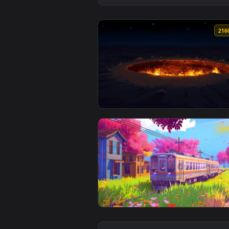
View Hells Gatein Trkmenistan Li