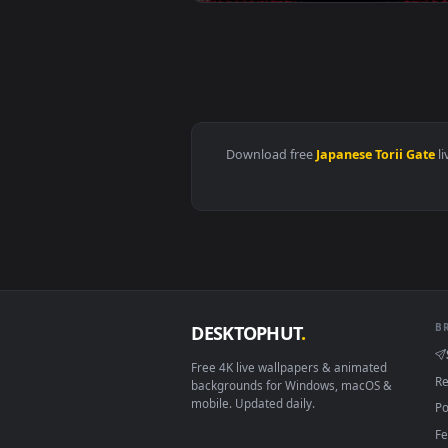
View Tattooed Warrior with Kata
Download free
Japanese Tori