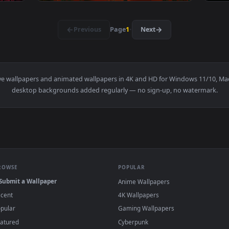
3840x2160
3840x216
na & Mask Live Wallpaper — an animated live wallpaper video 
View 60s Scifi Japan Room Live Wallpaper — 
·
←
→
Previous
Page
1
Next
i Gate
live wallpapers and animated wallpapers in 4K and HD for Win
desktop backgrounds added regularly — no sign-up, no