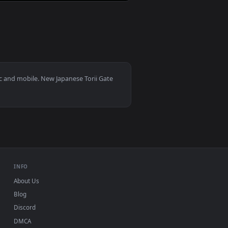
0
3840x2160
👍 8
background. Download and apply it on desktop or mobile.
an animated live wallpaper video background. Download and app
View Honda NSX Acura Live Wallpaper — an animated live
dows 11/10, Mac and mobile. New Japanese Torii Gate
 watermark.