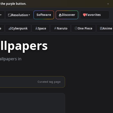
per and look for the purple button.
Software
Discover
Categories
Resolution
rs
Nature
Cyberpunk
Space
Naruto
e Wallpapers
lity live wallpapers in
nd mobile.
Curated tag page