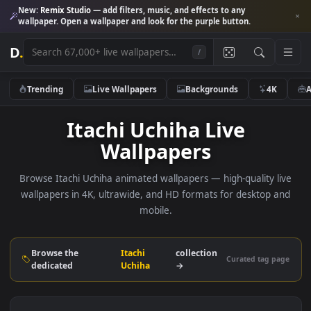
New:
Remix Studio
— add filters, music, and effects to any
wallpaper. Open a wallpaper and look for the purple button.
D
.
/
Trending
Live Wallpapers
Backgrounds
4K
Itachi Uchiha Live
Wallpapers
Browse Itachi Uchiha animated wallpapers — high-quality l
wallpapers in 4K, ultrawide, and HD formats for desktop 
mobile.
Browse the
Itachi
collection
Curated tag p
dedicated
Uchiha
→