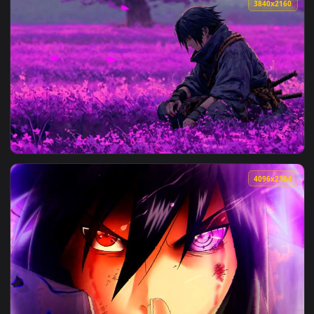
View Naruto - Itachi Uchiha Moonlight Rooftop Live Wallpape
3840x2
View Naruto - Sasuke Uchiha Purple Flower Field Live Wallpa
4096x2