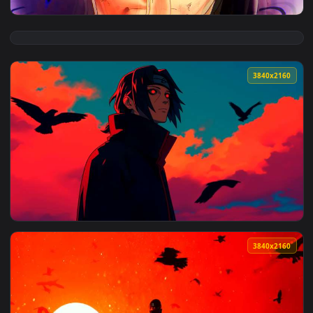
View Naruto - Sasuke Uchiha Sharingan & Rinnegan Live Wall
3840x2