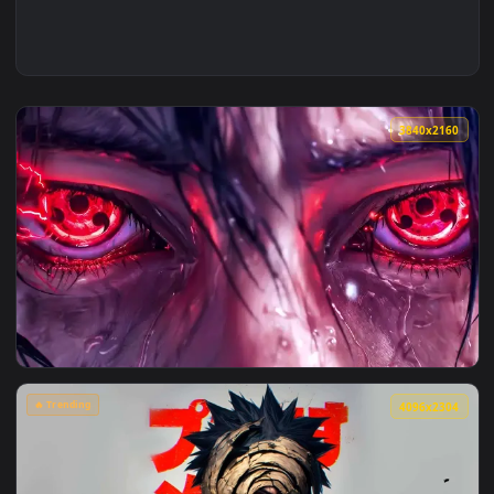
3840x2
View Itachis Eyes Awakened Live Wallpaper — an animated li