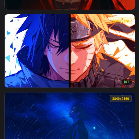
View Itachi's Glowing Red Eyes Live Wallpaper — an animated
3840x2