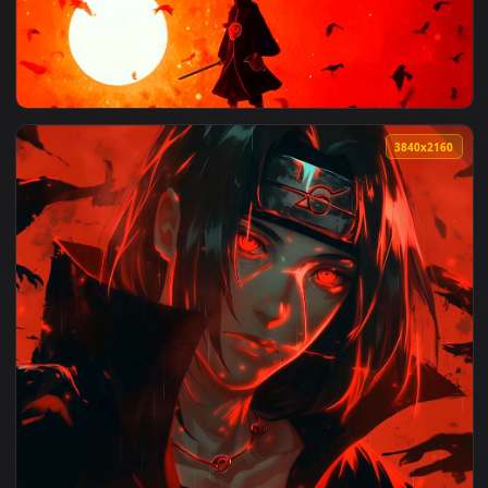
View Itachi Uchiha Crows Red Sky Live Wallpaper — an anima
3840x2
View Itachi Crow Sunset Silhouette Live Wallpaper — an anim
3840x2