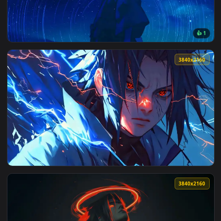
View Naruto and Sasuke Rivals Live Wallpaper — an animated
3840x2