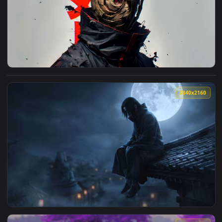
🔥 Trending
4096x2
View Obito Uchiha with Mask Live Wallpaper — an animated l
3840x2