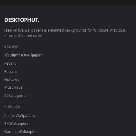
View Sasuke Uchiha - Red & Black Live Wallpaper — an anima
·
←
→
Previous
Page
1
Next
Download free
Itachi Uchiha
live wallpapers and animated
wallpapers in 4K and HD for Windows 11/10, Mac and mobile
New Itachi Uchiha desktop backgrounds added regularly — 
sign-up, no watermark.