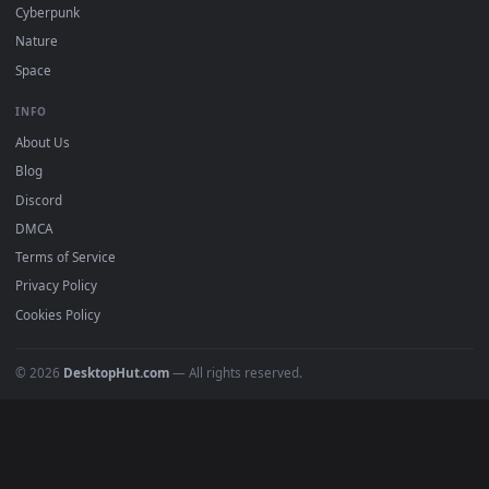
DESKTOPHUT
.
Free 4K live wallpapers & animated backgrounds for Windows, macOS
mobile. Updated daily.
BROWSE
Submit a Wallpaper
Recent
Popular
Featured
Must Have
All Categories
POPULAR
Anime Wallpapers