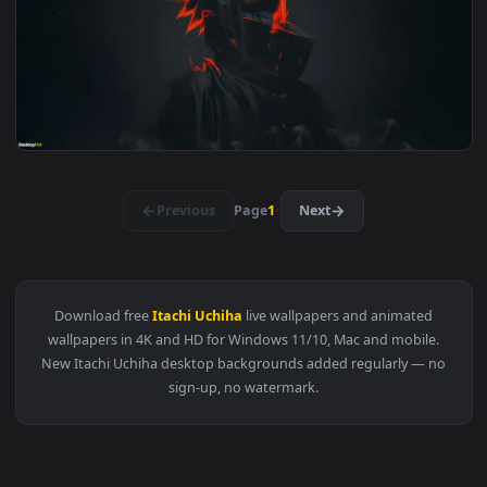
View Itachi - Stargazing Wanderer Live Wallpaper — an anim
3840x2
View Sasuke Electric Glare — an animated live wallpaper vid
3840x2