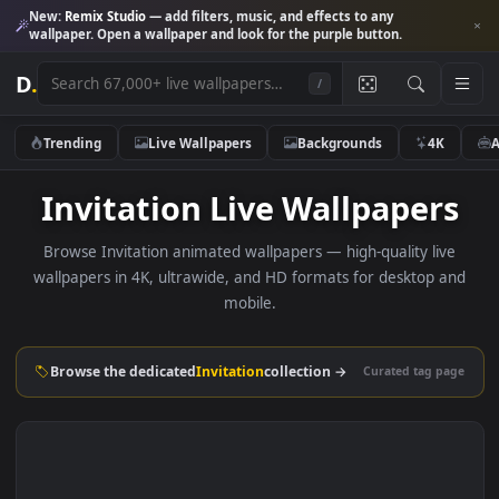
New:
Remix Studio
— add filters, music, and effects to any
wallpaper. Open a wallpaper and look for the purple button.
D
.
/
Trending
Live Wallpapers
Backgrounds
4K
Invitation Live Wallpaper
Browse Invitation animated wallpapers — high-quality liv
wallpapers in 4K, ultrawide, and HD formats for desktop 
mobile.
Browse the dedicated
Invitation
collection →
Curated tag p