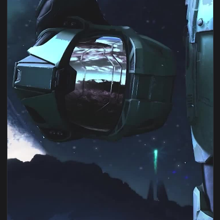
View Android iOS iphone Mobile Halo Infinite Game Free Liv
1080x1