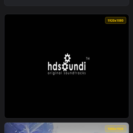
1920x1