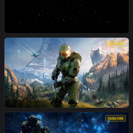
View Stock Video Infinite Space Covered In Stars And Galax
1920x1
View Video Stock Circulate Infinite Bookcase Full Of Books 
1920x1