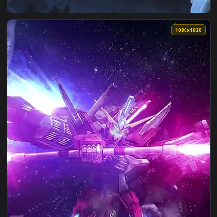
View Halo Infinite Live Phone Wallpaper — an animated live
1080x1