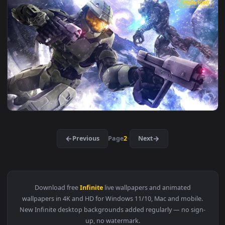
View Halo Infinite HD Live Wallpaper For PC — an animated 
1920x1
View Halo Infinite Hologram Explosion HD Live Wallpaper Fo
3840x2