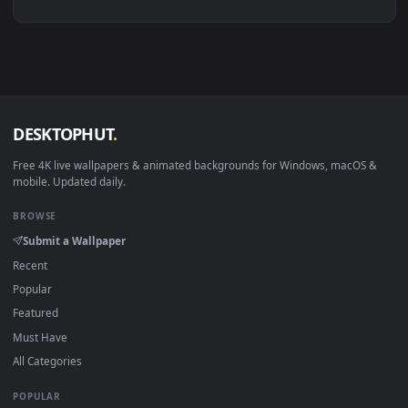
View 4K Halo Infinite Live Wallpaper For PC — an animated l
1920x1
View PC Halo Infinite 1 Live Wallpaper Free — an animated l