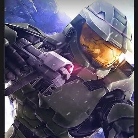
View ♬ Live Wallpaper Infinite Strength by Maria Rubel — a
1080x1