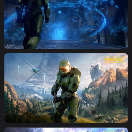
View Infinite Space HD Live Wallpaper For PC — an animated
1920x1