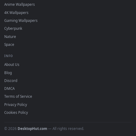
·
←
→
Previous
Page
2
Next
Download free
Infinite
live wallpapers and animated
wallpapers in 4K and HD for Windows 11/10, Mac and mobile
New Infinite desktop backgrounds added regularly — no sign
up, no watermark.
DESKTOPHUT
.
Free 4K live wallpapers & animated backgrounds for Windows, macOS
mobile. Updated daily.