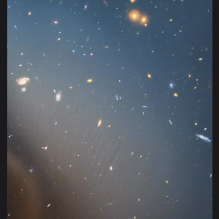
View Stock Video Infinite Golden Luminous Tunnel Animated 
1920x1