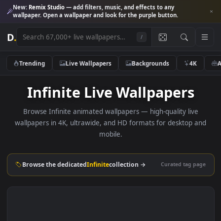
New:
Remix Studio
— add filters, music, and effects to any
wallpaper. Open a wallpaper and look for the purple button.
D
.
/
Trending
Live Wallpapers
Backgrounds
4K
Infinite Live Wallpapers
Browse Infinite animated wallpapers — high-quality live
wallpapers in 4K, ultrawide, and HD formats for desktop 
mobile.
Browse the dedicated
Infinite
collection →
Curated tag p