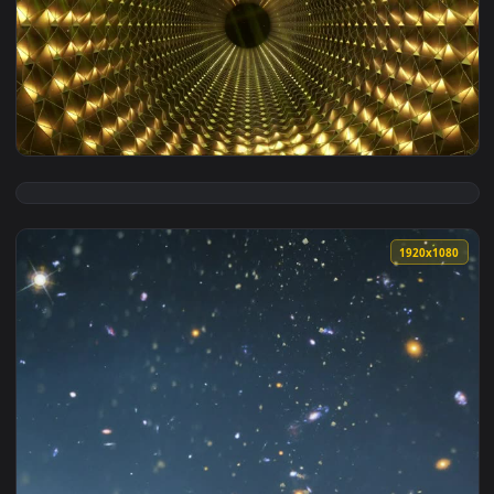
View Live Phone Zgmf X19a Infinite Justice Gundam Wallpape
1920x1