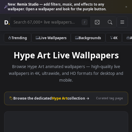
New:
Remix Studio
— add filters, music, and effects to any
wallpaper. Open a wallpaper and look for the purple button.
D
.
/
Trending
Live Wallpapers
Backgrounds
4K
Hype Art Live Wallpapers
Browse Hype Art animated wallpapers — high-quality liv
wallpapers in 4K, ultrawide, and HD formats for desktop 
mobile.
Browse the dedicated
Hype Art
collection →
Curated tag p