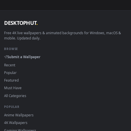
sign-up, no watermark.
DESKTOPHUT
.
Free 4K live wallpapers & animated backgrounds for Windows, macOS
mobile. Updated daily.
BROWSE
Submit a Wallpaper
Recent
Popular
Featured
Must Have