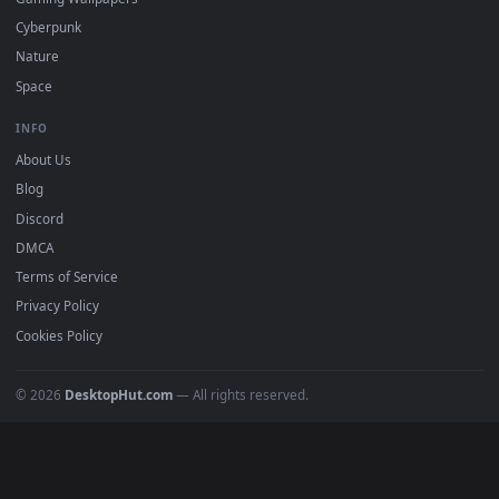
All Categories
POPULAR
Anime Wallpapers
4K Wallpapers
Gaming Wallpapers
Cyberpunk
Nature
Space
INFO
About Us
Blog
Discord
DMCA
Terms of Service