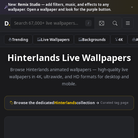
New:
Remix Studio
— add filters, music, and effects to any
wallpaper. Open a wallpaper and look for the purple button.
D
.
/
Trending
Live Wallpapers
Backgrounds
4K
Hinterlands Live Wallpape
Browse Hinterlands animated wallpapers — high-quality li
wallpapers in 4K, ultrawide, and HD formats for desktop 
mobile.
Browse the dedicated
Hinterlands
collection →
Curated tag p