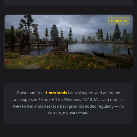
1920x1
View Dragon Age Inquisition The Hinterlands — an animated 
Download free
Hinterlands
live wallpapers and animated
wallpapers in 4K and HD for Windows 11/10, Mac and mobile
New Hinterlands desktop backgrounds added regularly — n