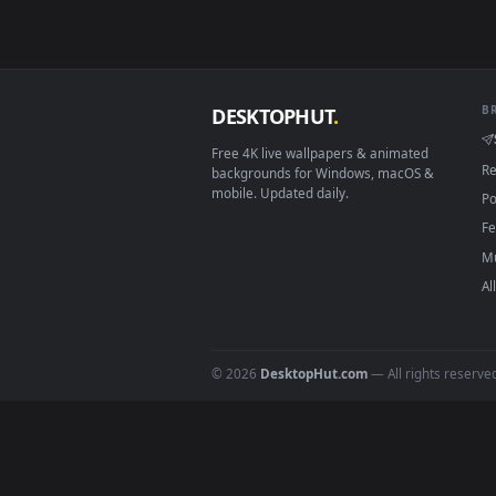
View Live Exodus Hatsune Miku W
Download free
Hatsune Mik
DESKTOPHUT
.
Free 4K live wallpapers & animated
backgrounds for Windows, macOS &
mobile. Updated daily.