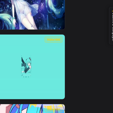
0
1920x1080
ad and apply it on desktop or mobile.
n animated live wallpaper video background. Download and app
View Hatsune Miku Live Wallpaper — an animated live wa
0
1920x1080