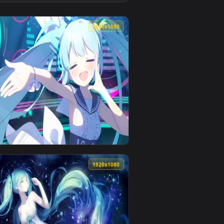
👍 1
o background. Download and apply it on desktop or mobil
nimated live wallpaper video background. Download and apply
View Miku Nakano Lively Wallpaper — an animated live w
0
1920x1080
pply it on desktop or mobile.
 an animated live wallpaper video background. Download and a
View Blue Archive Hatsune Miku Live Wallpaper — an ani