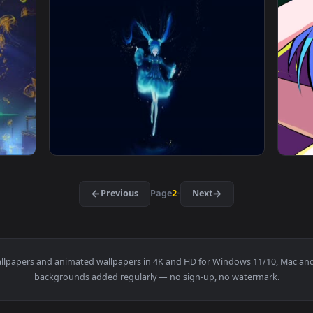
aper — an animated live wallpaper video background. Download
View Miku Bride Live Wallpaper — an animate
1920x1080
1920x108