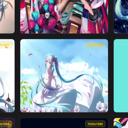
1920x1080
1920x108
lpaper — an animated live wallpaper video background. Downlo
View Happy Birthday Miku Live Wallpaper — a
1920x1080
1920x108