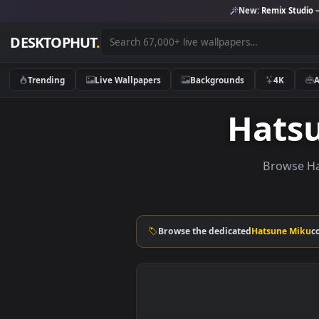
New:
Remix 
DESKTOPHUT
.
Trending
Live Wallpapers
Backgrounds
4K
Hat
Brow
Browse the dedicated
Hatsune