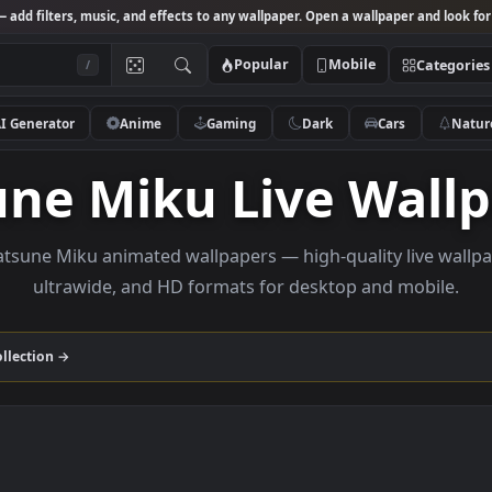
Studio
— add filters, music, and effects to any wallpaper. Open a wallpa
Popular
Mobile
/
AI Generator
Anime
Gaming
Dark
Ca
sune Miku Live W
se Hatsune Miku animated wallpapers — high-quality 
ultrawide, and HD formats for desktop and
 Miku
collection →