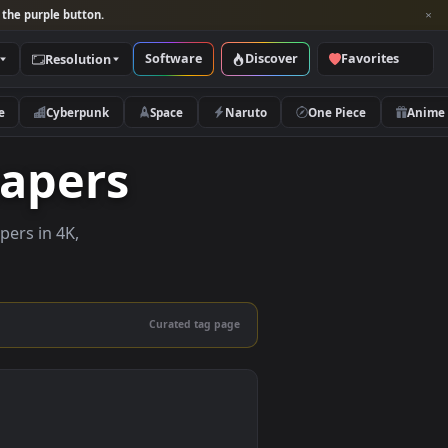
per and look for the purple button.
Software
Discover
Categories
Resolution
rs
Nature
Cyberpunk
Space
Naruto
allpapers
live wallpapers in 4K,
 mobile.
Curated tag page