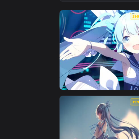
View 【初音未来 Hatsune Miku】雪未来 
View Hatsune 4k live wallpaper —