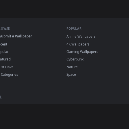
allpaper — an animated live wallpaper video background. Down
View Hatsune Miku Anime Live Wallpaper Fre
·
←
→
Previous
Page
2
Next
u
live wallpapers and animated wallpapers in 4K and HD for Window
backgrounds added regularly — no sign-up, no wat
BROWSE
POPULAR
Submit a Wallpaper
Anime Wallpapers
Recent
4K Wallpapers
Popular
Gaming Wallpapers