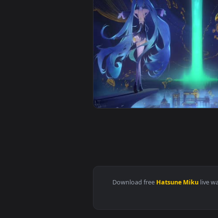
View Miku Wind Chime Live Wallp