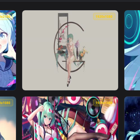
Snow Miku 雪ミク 4K60FPS — an animated live wallpaper vide
View Miku Nakano Animated Wallpaper — an a
3840x2160
1920x108
 an animated live wallpaper video background. Download and a
View Shaohua Hatsune Miku Live Wallpaper —