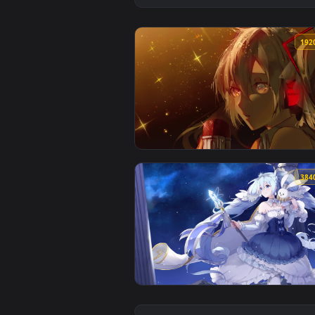
View Hatsune Miku Glass Song — 