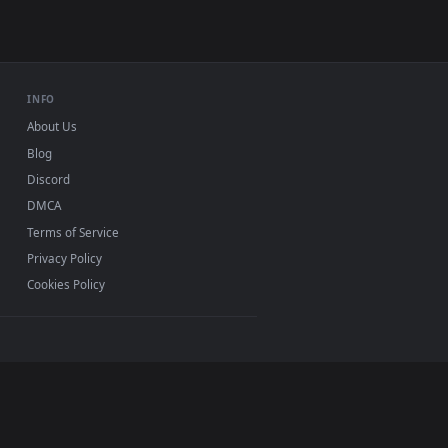
load and apply it on desktop or mobile.
e — an animated live wallpaper video background. Download an
View Anime HATSUNE MIKU Live Video Wallpaper — an ani
s 11/10, Mac and mobile. New Hatsune Miku desktop
ermark.
INFO
About Us
Blog
Discord