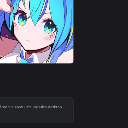
 and apply it on desktop or mobile.
d live wallpaper video background. Download and apply it on d
View Miku Music Theme 1920x1080 Live Wallpaper — an a
0
1920x1080