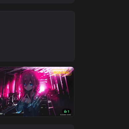
0
ply it on desktop or mobile.
per video background. Download and apply it on desktop or mo
0
1920x1080