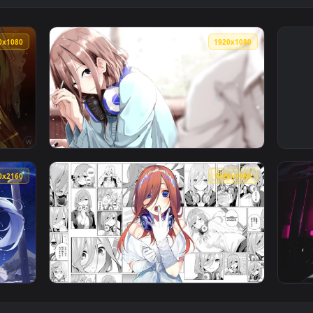
1920x1080
1920x108
an animated live wallpaper video background. Download and ap
View Nakano Miku — an animated live wallpa
3840x2160
1920x108