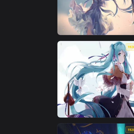
View Hatsune Miku Wish Live Wal