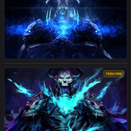
View King Hassan Fate Grand Order Live Wallpaper — an anim
1920x1
View King Hassan Fate Grand Order HD Live Wallpaper For P
1920x1