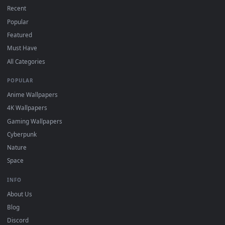
DESKTOPHUT
.
Free 4K live wallpapers & animated backgrounds for Windows, macOS
mobile. Updated daily.
BROWSE
Submit a Wallpaper
Recent
Popular
Featured
Must Have
All Categories
POPULAR
Anime Wallpapers
4K Wallpapers