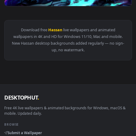
View PC King Hassan FGO Live Wallpaper Free — an animated 
Download free
Hassan
live wallpapers and animated
wallpapers in 4K and HD for Windows 11/10, Mac and mobile
New Hassan desktop backgrounds added regularly — no sign
up, no watermark.