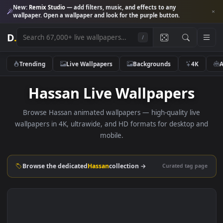
New:
Remix Studio
— add filters, music, and effects to any
wallpaper. Open a wallpaper and look for the purple button.
D
.
/
Trending
Live Wallpapers
Backgrounds
4K
Hassan Live Wallpapers
Browse Hassan animated wallpapers — high-quality live
wallpapers in 4K, ultrawide, and HD formats for desktop 
mobile.
Browse the dedicated
Hassan
collection →
Curated tag p