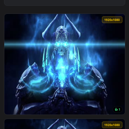
1920x1