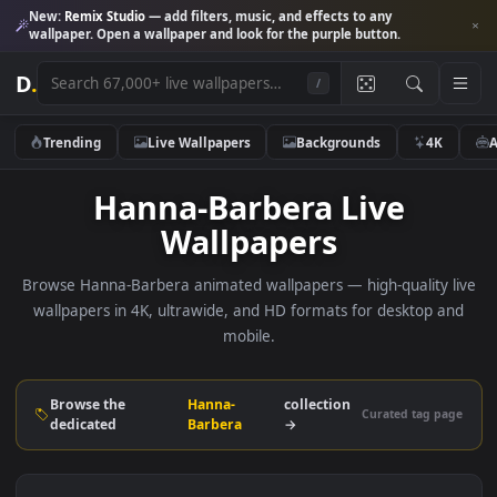
New:
Remix Studio
— add filters, music, and effects to any
wallpaper. Open a wallpaper and look for the purple button.
D
.
/
Trending
Live Wallpapers
Backgrounds
4K
Hanna-Barbera Live
Wallpapers
Browse Hanna-Barbera animated wallpapers — high-quality 
wallpapers in 4K, ultrawide, and HD formats for desktop 
mobile.
Browse the
Hanna-
collection
Curated tag p
dedicated
Barbera
→