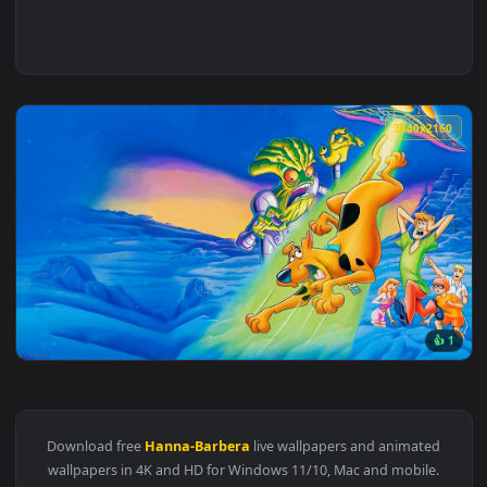
3840x2
View Scooby Doo Live Wallpaper — an animated live wallpape