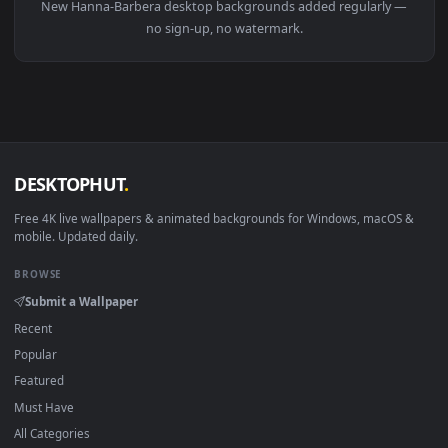
Download free
Hanna-Barbera
live wallpapers and animate
wallpapers in 4K and HD for Windows 11/10, Mac and mobile
New Hanna-Barbera desktop backgrounds added regularly 
no sign-up, no watermark.
DESKTOPHUT
.
Free 4K live wallpapers & animated backgrounds for Windows, macOS
mobile. Updated daily.
BROWSE
Submit a Wallpaper