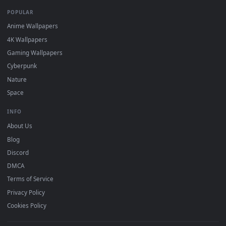
Recent
Popular
Featured
Must Have
All Categories
POPULAR
Anime Wallpapers
4K Wallpapers
Gaming Wallpapers
Cyberpunk
Nature
Space
INFO
About Us