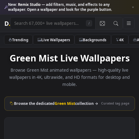
New:
Remix Studio
— add filters, music, and effects to any
wallpaper. Open a wallpaper and look for the purple button.
D
.
/
Trending
Live Wallpapers
Backgrounds
4K
Green Mist Live Wallpaper
Browse Green Mist animated wallpapers — high-quality li
wallpapers in 4K, ultrawide, and HD formats for desktop 
mobile.
Browse the dedicated
Green Mist
collection →
Curated tag p