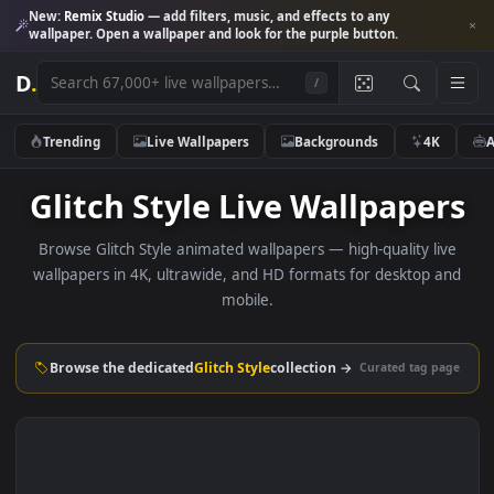
New:
Remix Studio
— add filters, music, and effects to any
wallpaper. Open a wallpaper and look for the purple button.
D
.
/
Trending
Live Wallpapers
Backgrounds
4K
Glitch Style Live Wallpape
Browse Glitch Style animated wallpapers — high-quality li
wallpapers in 4K, ultrawide, and HD formats for desktop 
mobile.
Browse the dedicated
Glitch Style
collection →
Curated tag p