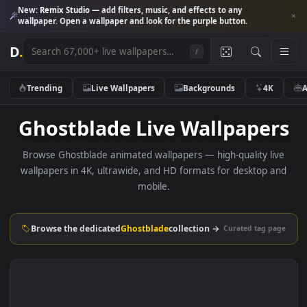
New:
Remix Studio
— add filters, music, and effects to any
wallpaper. Open a wallpaper and look for the purple button.
D
.
/
Trending
Live Wallpapers
Backgrounds
4K
Ghostblade Live Wallpape
Browse Ghostblade animated wallpapers — high-quality li
wallpapers in 4K, ultrawide, and HD formats for desktop 
mobile.
Browse the dedicated
Ghostblade
collection →
Curated tag p