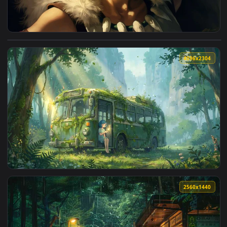
View Princess Mononoke Ghibli 4K Live Wallpaper — an anima
4096x2