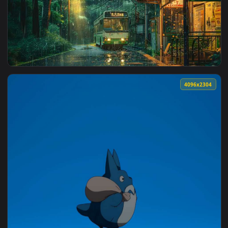
View Overgrown Forest Bus - Nature Aesthetic Live Wallpape
2560x1
View Rainy Bus Stop Live Wallpaper — an animated live wall
4096x2