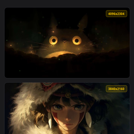
4096x2
View Totoro Glowing Eyes Night Live Wallpaper — an animate
3840x2