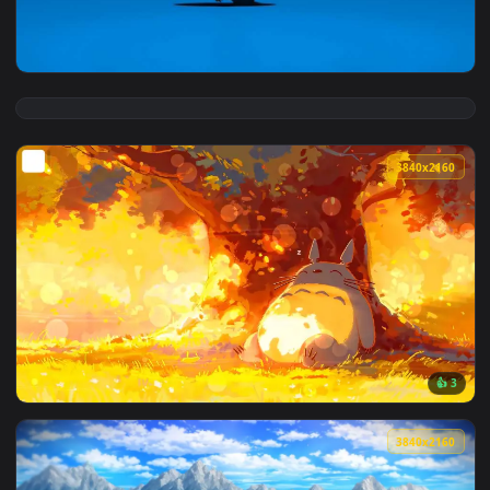
View Little Blue Totoro Live Wallpaper — an animated live w
3840x2