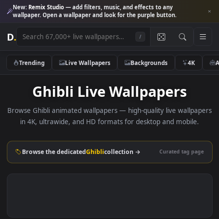
New:
Remix Studio
— add filters, music, and effects to any
wallpaper. Open a wallpaper and look for the purple button.
D
.
/
Trending
Live Wallpapers
Backgrounds
4K
Ghibli Live Wallpapers
Browse Ghibli animated wallpapers — high-quality live wallp
in 4K, ultrawide, and HD formats for desktop and mobile
Browse the dedicated
Ghibli
collection →
Curated tag p