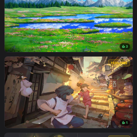
View Totoro Sleeping Under Tree Live Wallpaper — an animat
3840x2
View Studio Ghibli Landscape Live Wallpaper — an animated 