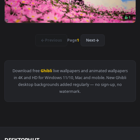
View Princess Mononoke - Live Wallpaper — an animated live
3840x2