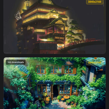
1920x1
View Chihiro Spirited Away Live Wallpaper — an animated li
3840x2