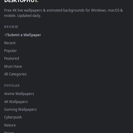
View Chihiro Live Wallpaper — an animated live wallpaper v
·
←
→
Previous
Page
1
Next
Download free
Ghibli
live wallpapers and animated wallpaper
in 4K and HD for Windows 11/10, Mac and mobile. New Ghibl
desktop backgrounds added regularly — no sign-up, no
watermark.