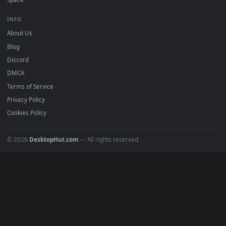
DESKTOPHUT
.
Free 4K live wallpapers & animated backgrounds for Windows, macOS
mobile. Updated daily.
BROWSE
Submit a Wallpaper
Recent
Popular
Featured
Must Have
All Categories
POPULAR
Anime Wallpapers
4K Wallpapers
Gaming Wallpapers
Cyberpunk