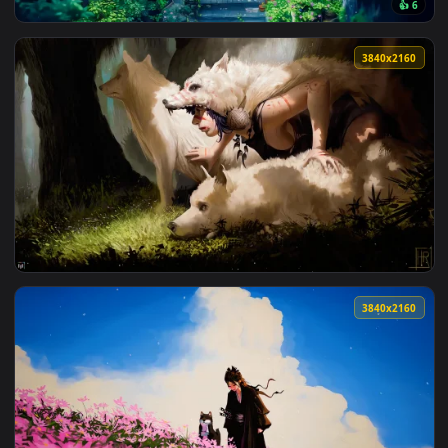
View Spirited Away | Ghibli Live Wallpaper — an animated li
102 downloads
3840x2
View Ghibli Lofi Coffee Live Walpaper — an animated live wa
3840x2