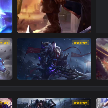
ingdom Garen League Of Legends Live Phone Wallpaper — an a
View Cool Free Garen Live Wallpaper No Copy
1920x1080
1920x108