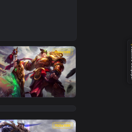
nimated live wallpaper video background. Download and apply
right Neffex — an animated live wallpaper video background. 
0
1920x1080