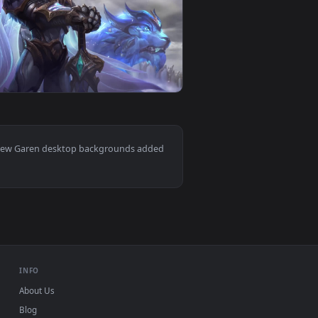
ackground. Download and apply it on desktop or mobile.
 Neffex For PC — an animated live wallpaper video background
View Garen Live Wallpaper No Copyright For PC — an ani
0
1920x1080
ad and apply it on desktop or mobile.
er Free — an animated live wallpaper video background. Downl
View PC Garen LOL Live Wallpaper — an animated live wa
Mac and mobile. New Garen desktop backgrounds added