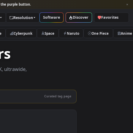
per and look for the purple button.
Software
Discover
Categories
Resolution
rs
Nature
Cyberpunk
Space
Naruto
papers
papers in 4K, ultrawide,
le.
Curated tag page