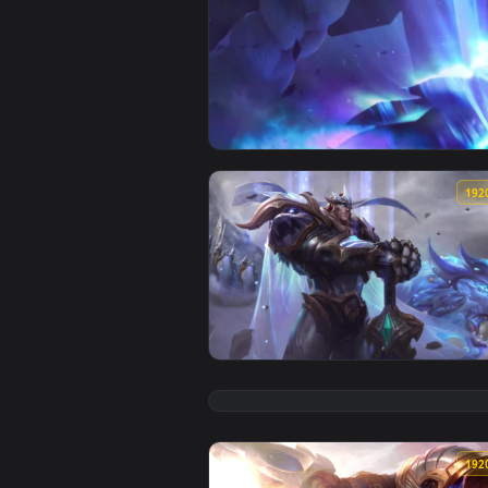
View iPhone and Android Mecha K