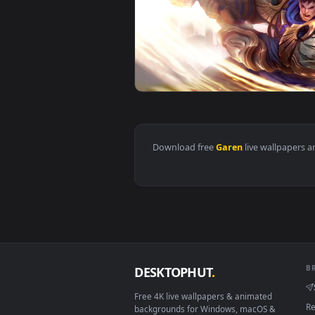
View Cool Free Garen Live Wallp
View PC Garen LOL Live Wallpape
Download free
Garen
live wall