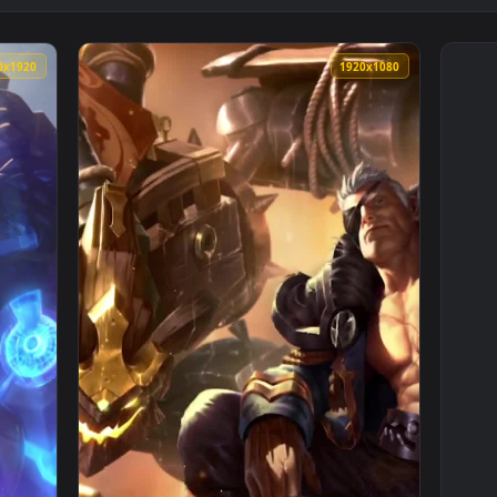
1080x1920
1920x108