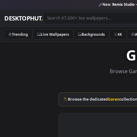
New:
Remix 
DESKTOPHUT
.
Trending
Live Wallpapers
Backgrounds
4K
Brows
Browse the dedicated
Garen
co