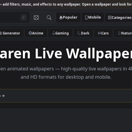
Studio
— add filters, music, and effects to any wallpaper. Open a wallpa
Popular
Mobile
/
AI Generator
Anime
Gaming
Dark
Ca
Garen Live Wall
e Garen animated wallpapers — high-quality live wall
and HD formats for desktop and mobi
llection →