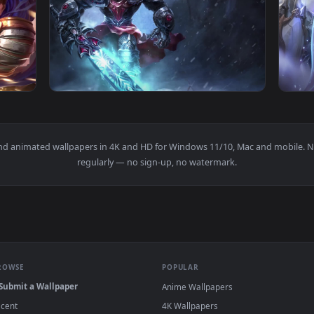
aper No Copyright Neffex — an animated live wallpaper video b
View Garen Live Live Wallpaper No Copyright
1920x1080
1920x108
r Free — an animated live wallpaper video background. Downlo
View PC Dreadknight Garen LOL Live Wallpap
papers and animated wallpapers in 4K and HD for Windows 11/10, 
regularly — no sign-up, no watermark.