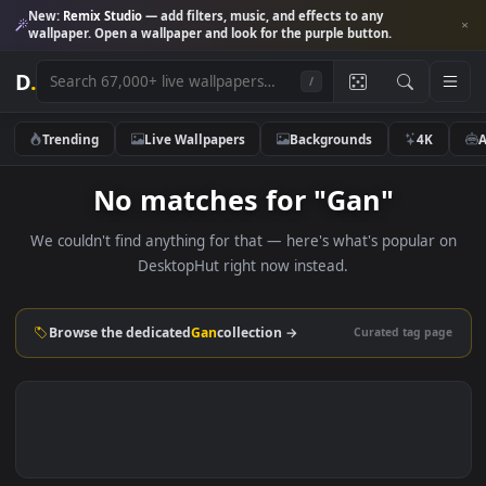
New:
Remix Studio
— add filters, music, and effects to any
wallpaper. Open a wallpaper and look for the purple button.
D
.
/
Trending
Live Wallpapers
Backgrounds
4K
No matches for "Gan"
We couldn't find anything for that — here's what's popular
DesktopHut right now instead.
Browse the dedicated
Gan
collection →
Curated tag p