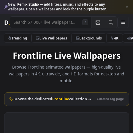
New:
Remix Studio
— add filters, music, and effects to any
wallpaper. Open a wallpaper and look for the purple button.
D
.
/
Trending
Live Wallpapers
Backgrounds
4K
Frontline Live Wallpaper
Browse Frontline animated wallpapers — high-quality liv
wallpapers in 4K, ultrawide, and HD formats for desktop 
mobile.
Browse the dedicated
Frontline
collection →
Curated tag p