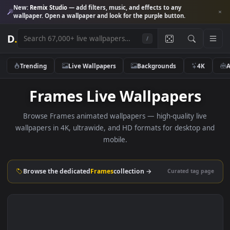
New:
Remix Studio
— add filters, music, and effects to any
wallpaper. Open a wallpaper and look for the purple button.
D
.
/
Trending
Live Wallpapers
Backgrounds
4K
Frames Live Wallpapers
Browse Frames animated wallpapers — high-quality live
wallpapers in 4K, ultrawide, and HD formats for desktop 
mobile.
Browse the dedicated
Frames
collection →
Curated tag p