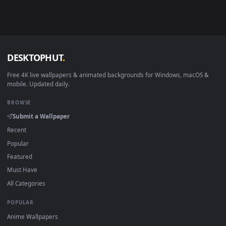
in 4K and HD for Windows 11/10, Mac and mobile. New Flurr
desktop backgrounds added regularly — no sign-up, no
watermark.
DESKTOPHUT
.
Free 4K live wallpapers & animated backgrounds for Windows, macOS
mobile. Updated daily.
BROWSE
Submit a Wallpaper
Recent
Popular
Featured