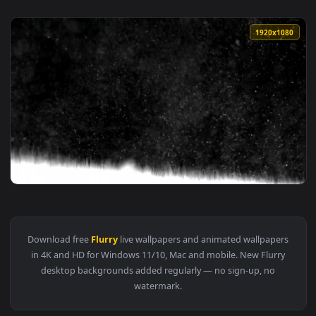
1920x1
View Stock Video Flurry Of Snow Live Wallpaper For PC — an
Download free
Flurry
live wallpapers and animated wallpaper