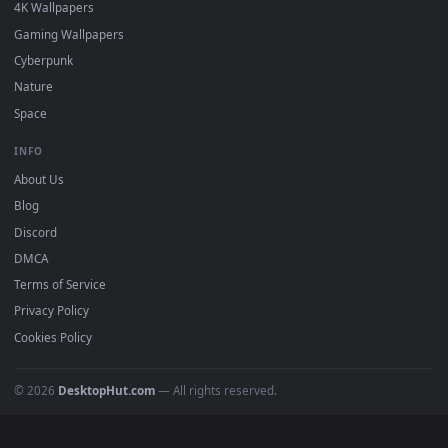
Must Have
All Categories
POPULAR
Anime Wallpapers
4K Wallpapers
Gaming Wallpapers
Cyberpunk
Nature
Space
INFO
About Us
Blog
Discord
DMCA