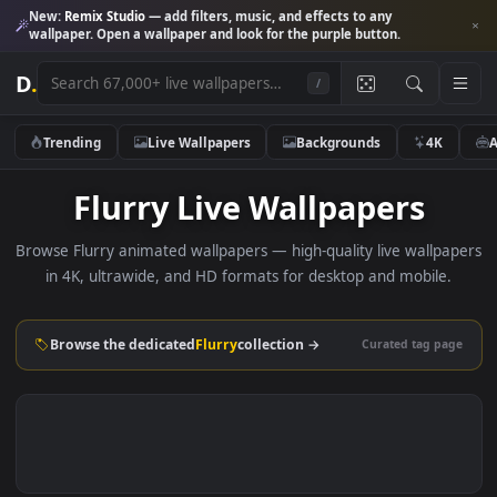
New:
Remix Studio
— add filters, music, and effects to any
wallpaper. Open a wallpaper and look for the purple button.
D
.
/
Trending
Live Wallpapers
Backgrounds
4K
Flurry Live Wallpapers
Browse Flurry animated wallpapers — high-quality live wallp
in 4K, ultrawide, and HD formats for desktop and mobile
Browse the dedicated
Flurry
collection →
Curated tag p