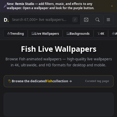
New:
Remix Studio
— add filters, music, and effects to any
wallpaper. Open a wallpaper and look for the purple button.
D
.
/
Trending
Live Wallpapers
Backgrounds
4K
Fish Live Wallpapers
Browse Fish animated wallpapers — high-quality live wallpa
in 4K, ultrawide, and HD formats for desktop and mobile
Browse the dedicated
Fish
collection →
Curated tag p