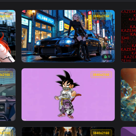
ve Wallpaper — an animated live wallpaper video background. D
View Gothic Elegance – Pink-Eyed Lolita Liv
3840x2160
3840x216
👍 
rl Animated Wallpaper — an animated live wallpaper video back
View Night Street Style Live Wallpaper — an
3840x2160
3840x216