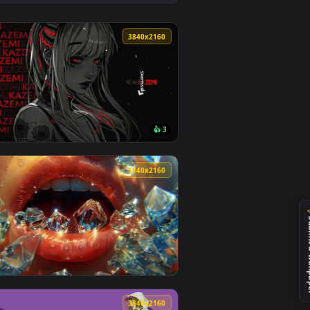
ownload and apply it on desktop or mobile.
e Wallpaper — an animated live wallpaper video background. Dow
View Urban Night Vision Live Wallpaper — an animated li
0
3840x2160
1
👍 3
ground. Download and apply it on desktop or mobile.
 animated live wallpaper video background. Download and apply 
View Kazemi Red Flowers Live Wallpaper — an animated l
0
3840x2160