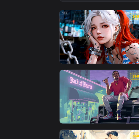
View Street Style & Cat Vibes Li
View Cyberpunk Twin-Ponytail Gi