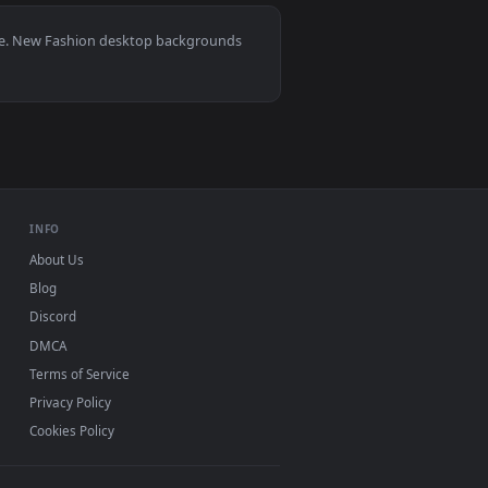
round. Download and apply it on desktop or mobile.
an animated live wallpaper video background. Download and app
View Gojo Satoru Style Live Wallpaper — an animated liv
0, Mac and mobile. New Fashion desktop backgrounds
.
INFO