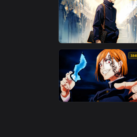
View Dre'Quan Priest GTA VI Liv
View Gojo Casual Live Wallpaper