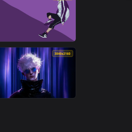
wnload and apply it on desktop or mobile.
aper — an animated live wallpaper video background. Download 
View Lips Diamond Crystal Live Wallpaper — an animated
0
3840x2160
2
apply it on desktop or mobile.
d live wallpaper video background. Download and apply it on 
View Punk Rock Girl Live Wallpaper — an animated live w
K
3840x2160