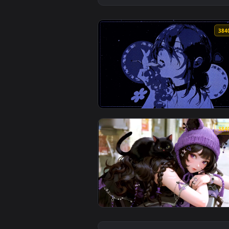
View Melancholy Muse Live Wallp