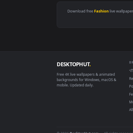
View Kugisaki Nobara | Jujutsu K
Download free
Fashion
live 
DESKTOPHUT
.