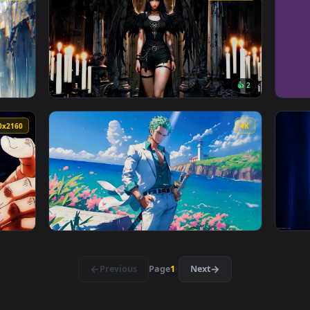
e Wallpaper — an animated live wallpaper video background. Do
View Anime Street Style Kid Goku Live Wallp
3840x2160
3840x216
👍 
 — an animated live wallpaper video background. Download and 
View Goth Angel Live Wallpaper — an animate
3840x2160
4