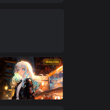
0
 and apply it on desktop or mobile.
allpaper — an animated live wallpaper video background. Down
0
3840x2160