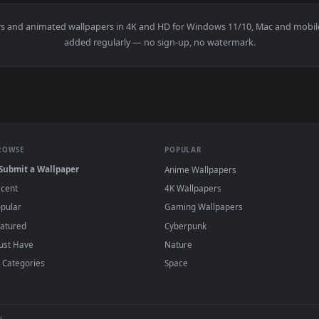
aisen Live Wallpaper — an animated live wallpaper video backg
View Zoro With White Suit Live Wallpaper — 
·
←
→
Previous
Page
1
Next
wallpapers and animated wallpapers in 4K and HD for Windows 11/1
added regularly — no sign-up, no watermark
BROWSE
POPULAR