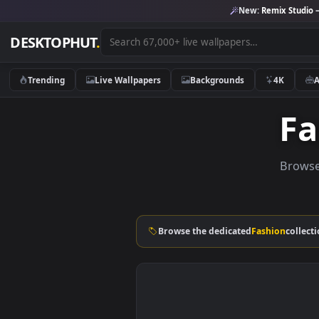
New:
Remix 
DESKTOPHUT
.
Trending
Live Wallpapers
Backgrounds
4K
B
Browse the dedicated
Fashion