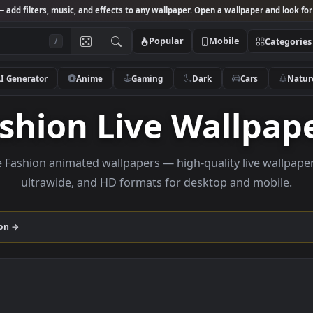
Studio
— add filters, music, and effects to any wallpaper. Open a wallpa
Popular
Mobile
/
AI Generator
Anime
Gaming
Dark
Ca
Fashion Live Wall
rowse Fashion animated wallpapers — high-quality liv
ultrawide, and HD formats for desktop and
collection →