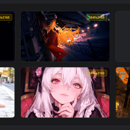
3840x2160
3840x216
aper — an animated live wallpaper video background. Download
View Neon Genesis Evangelion - Asuka Live W
3840x2160
3840x216