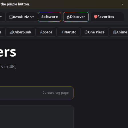
per and look for the purple button.
Software
Discover
Categories
Resolution
rs
Nature
Cyberpunk
Space
Naruto
papers
e wallpapers in 4K,
 mobile.
Curated tag page