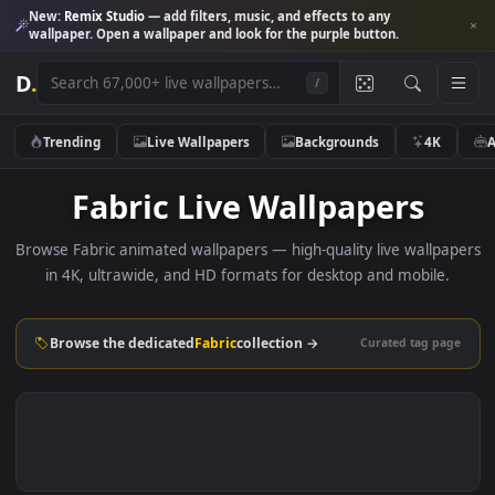
New:
Remix Studio
— add filters, music, and effects to any
wallpaper. Open a wallpaper and look for the purple button.
D
.
/
Trending
Live Wallpapers
Backgrounds
4K
Fabric Live Wallpapers
Browse Fabric animated wallpapers — high-quality live wallp
in 4K, ultrawide, and HD formats for desktop and mobile
Browse the dedicated
Fabric
collection →
Curated tag p