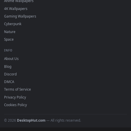
Featured
Must Have
All Categories
POPULAR
Anime Wallpapers
4K Wallpapers
Gaming Wallpapers
Cyberpunk
Nature
Space
INFO
About Us
Blog
Discord