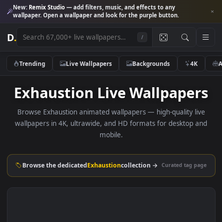
New:
Remix Studio
— add filters, music, and effects to any
wallpaper. Open a wallpaper and look for the purple button.
D
.
/
Trending
Live Wallpapers
Backgrounds
4K
Exhaustion Live Wallpape
Browse Exhaustion animated wallpapers — high-quality li
wallpapers in 4K, ultrawide, and HD formats for desktop 
mobile.
Browse the dedicated
Exhaustion
collection →
Curated tag p