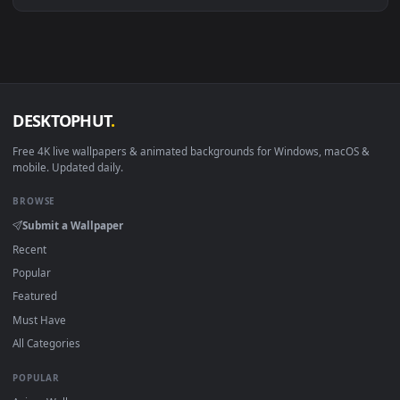
Download free
Exhaustion
live wallpapers and animated
wallpapers in 4K and HD for Windows 11/10, Mac and mobile
New Exhaustion desktop backgrounds added regularly — n
sign-up, no watermark.
DESKTOPHUT
.
Free 4K live wallpapers & animated backgrounds for Windows, macOS
mobile. Updated daily.
BROWSE
Submit a Wallpaper
Recent
Popular