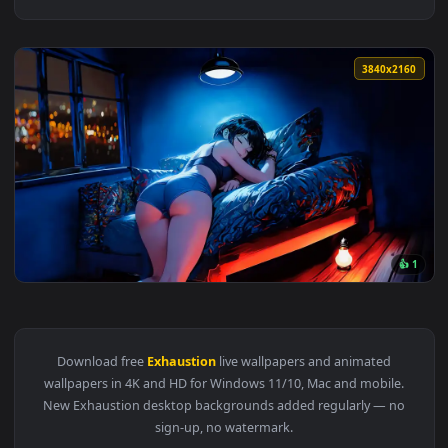
3840x2
View Rough Night Live Wallpaper — an animated live wallpap