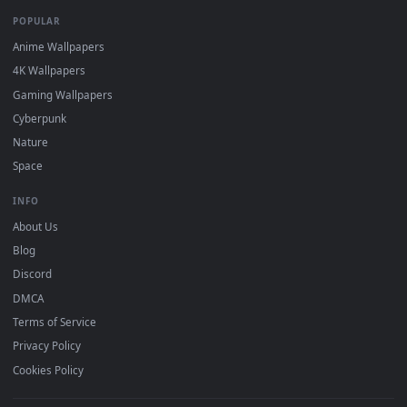
BROWSE
Submit a Wallpaper
Recent
Popular
Featured
Must Have
All Categories
POPULAR
Anime Wallpapers
4K Wallpapers
Gaming Wallpapers
Cyberpunk
Nature
Space
INFO