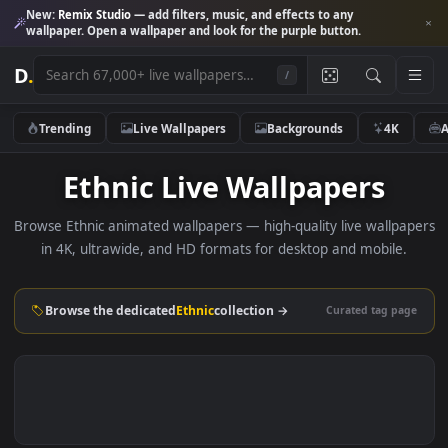
New:
Remix Studio
— add filters, music, and effects to any
wallpaper. Open a wallpaper and look for the purple button.
D
.
/
Trending
Live Wallpapers
Backgrounds
4K
Ethnic Live Wallpapers
Browse Ethnic animated wallpapers — high-quality live wallp
in 4K, ultrawide, and HD formats for desktop and mobile
Browse the dedicated
Ethnic
collection →
Curated tag p