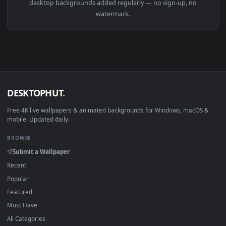
View Stock Video Ethnic Fashion Model Poses With Cactus Li
Download free
Ethnic
live wallpapers and animated wallpaper
in 4K and HD for Windows 11/10, Mac and mobile. New Ethni
desktop backgrounds added regularly — no sign-up, no
watermark.
DESKTOPHUT
.
Free 4K live wallpapers & animated backgrounds for Windows, macOS
mobile. Updated daily.