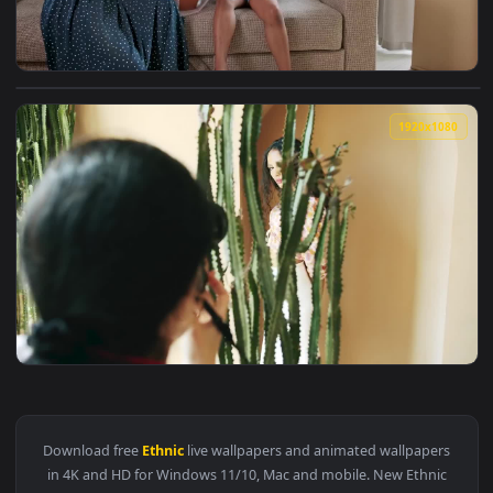
View Stock Video Happy Mixed Ethnicity Mother And Daughte
1920x1