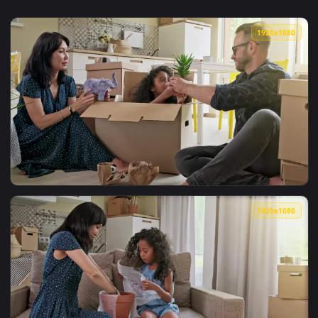
1920x1
View Stock Video Happy Mixed Ethnicity Family Unpacking Bo
1920x1