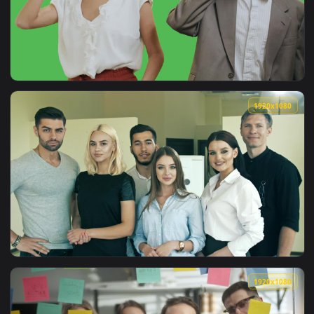
View Free Stock Video Young Entrepreneurs In A Work Meetin
1080x1
View Free Stock Video Young Entrepreneurs On Phone Call Li
1920x1