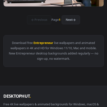
View Video Stock Portrait Of A Female Entrepreneur Working
1920x1
View Video Stock Portrait Of A Business Entrepreneur Woman