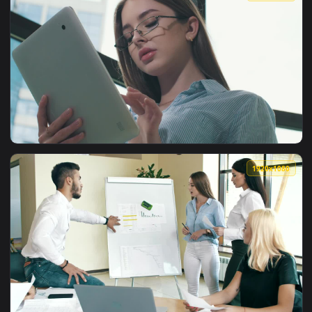
View Free Stock Video Young Entrepreneur Reviews Data On H
1920x1
View Free Stock Video Young Entrepreneur Works On Her Tabl
1920x1