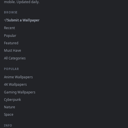
·
←
→
Previous
Page
1
Next
Download free
Entrepreneur
live wallpapers and animated
wallpapers in 4K and HD for Windows 11/10, Mac and mobile
New Entrepreneur desktop backgrounds added regularly — 
sign-up, no watermark.
DESKTOPHUT
.
Free 4K live wallpapers & animated backgrounds for Windows, macOS