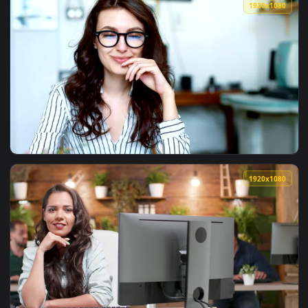
View Free Video Stock team of entrepreneurs at a planning 
1920x1
View Video Stock Portrait Of Female Entrepreneur In Her Of
1920x1