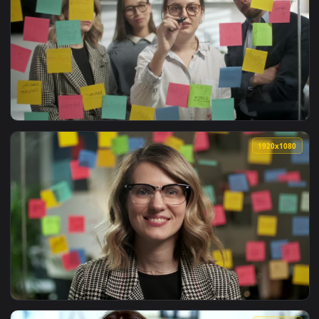
View Free Stock Video Young Entrepreneurs Portrait Live Wa
1920x1