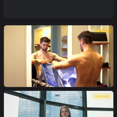
1920x1
View Free Stock Video Young Entrepreneur Gets Dressed To 