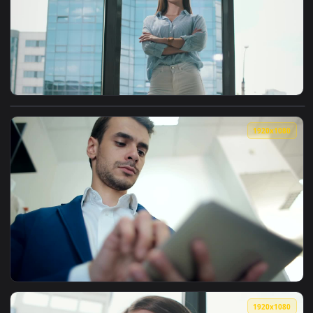
1920x1
View Free Stock Video Young Entrepreneur Posing In A Portr
1920x1