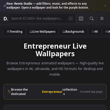
New:
Remix Studio
— add filters, music, and effects to any
wallpaper. Open a wallpaper and look for the purple button.
D
.
/
Trending
Live Wallpapers
Backgrounds
4K
Entrepreneur Live
Wallpapers
Browse Entrepreneur animated wallpapers — high-quality l
wallpapers in 4K, ultrawide, and HD formats for desktop 
mobile.
Browse the
collection
Entrepreneur
Curated tag p
dedicated
→