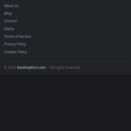
mobile. Updated daily.
BROWSE
Submit a Wallpaper
Recent
Popular
Featured
Must Have
All Categories
POPULAR
Anime Wallpapers
4K Wallpapers
Gaming Wallpapers
Cyberpunk
Nature
Space