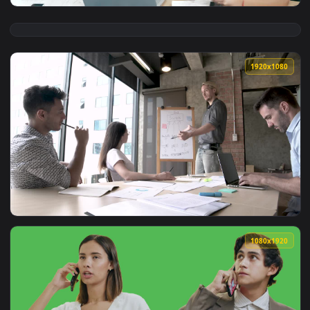
View Free Stock Video Young Entrepreneurs Having A Busines
1920x1