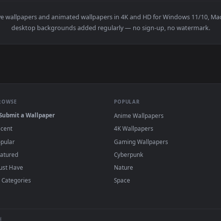
👍 
llpaper — an animated live wallpaper video background. Downlo
View Black Haired Princess Live Wallpaper —
·
←
→
Previous
Page
1
Next
teway
live wallpapers and animated wallpapers in 4K and HD for W
desktop backgrounds added regularly — no sign-up, no
BROWSE
POPULAR