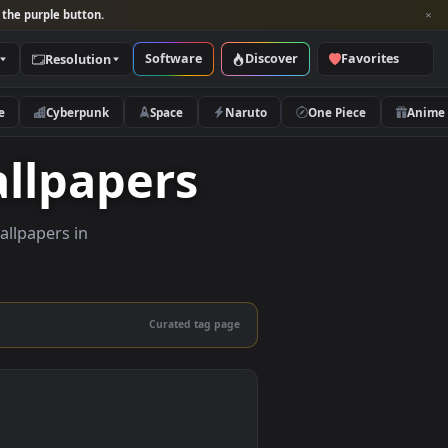
per and look for the purple button.
Software
Discover
Categories
Resolution
rs
Nature
Cyberpunk
Space
Naruto
e Wallpapers
lity live wallpapers in
nd mobile.
Curated tag page