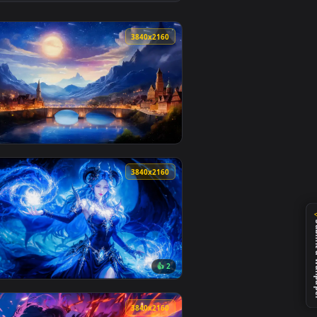
Download and apply it on desktop or mobile.
nimated live wallpaper video background. Download and apply 
View Ghost of Yōtei Live Wallpaper — an animated live w
0
3840x2160
and apply it on desktop or mobile.
lpaper — an animated live wallpaper video background. Download
View Fantasy Dreamscape Live Wallpaper — an animated l
0
3840x2160