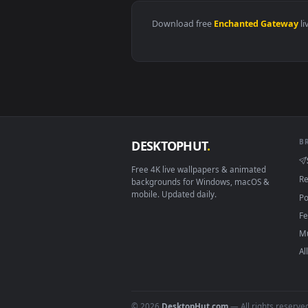
View Forest Leaf Dragon Live Wa
Download free
Enchanted Ga
DESKTOPHUT
.