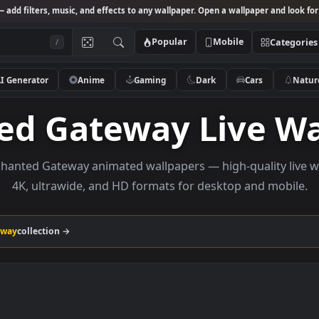
Studio
— add filters, music, and effects to any wallpaper. Open a wallpa
Popular
Mobile
/
AI Generator
Anime
Gaming
Dark
Ca
nted Gateway Liv
e Enchanted Gateway animated wallpapers — high-qua
4K, ultrawide, and HD formats for desktop a
ed Gateway
collection →