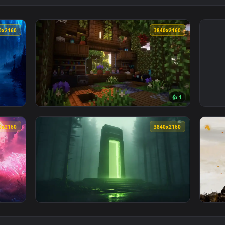
3840x2160
3840x216
👍 
 Tree Live Wallpaper — an animated live wallpaper video back
View Minecraft Overgrown Cabin Live Wallpa
3840x2160
3840x216