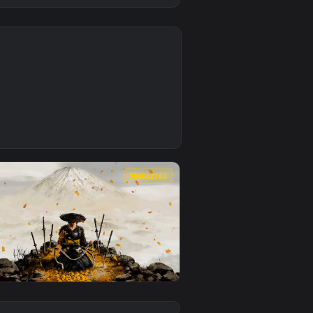
0
1
ground. Download and apply it on desktop or mobile.
per — an animated live wallpaper video background. Download 
0
3840x2160