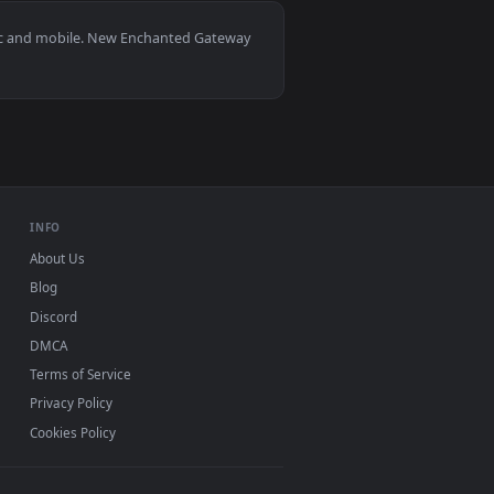
2
👍 1
ad and apply it on desktop or mobile.
 an animated live wallpaper video background. Download and ap
View Fluffy Grass Portal Live Wallpaper — an animated l
indows 11/10, Mac and mobile. New Enchanted Gateway
 watermark.
INFO