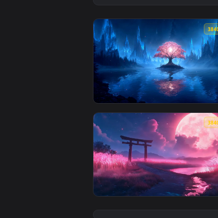
View Luminous Bloom – Enchanted