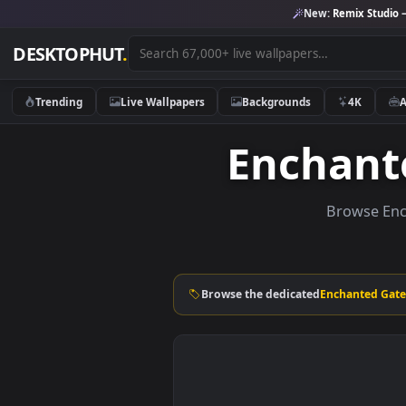
New:
Remix 
DESKTOPHUT
.
Trending
Live Wallpapers
Backgrounds
4K
Encha
Brows
Browse the dedicated
Enchant