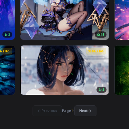
👍 1
r — an animated live wallpaper video background. Download and
View Wandering Witch Live Wallpaper — an an
3840x2160
3840x216
👍 3
👍 1
ve Wallpaper — an animated live wallpaper video background. 
View Aeon Girl Fantasy Live Wallpaper — an 
3840x2160
3840x216