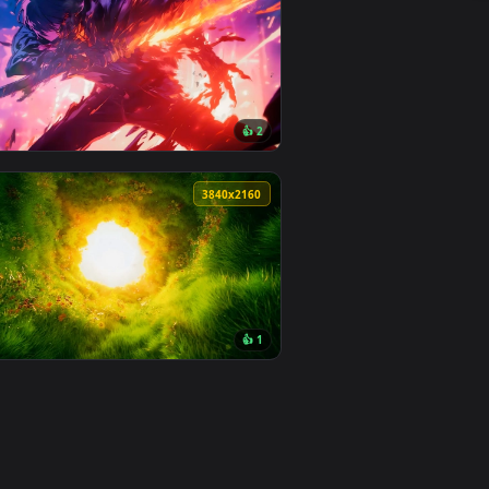
2
👍 2
 apply it on desktop or mobile.
imated live wallpaper video background. Download and apply i
View Water Demon Live Wallpaper — an animated live wa
0
3840x2160
5
👍 2
Download and apply it on desktop or mobile.
animated live wallpaper video background. Download and apply 
View Fire Sword Live Wallpaper — an animated live wall
0
3840x2160