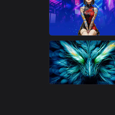
View Dark Fantasy Live Wallpape
View Dragon Girl With Tattoos Li