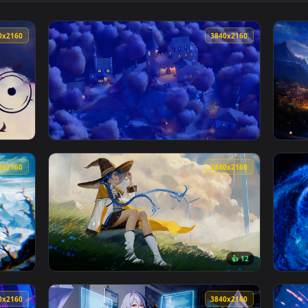
ive Wallpaper — an animated live wallpaper video background. 
View The Green Portal Live Wallpaper — an a
3840x2160
3840x216
aper — an animated live wallpaper video background. Download 
View Autumn Hilltop Castle - Night Live Wal
3840x2160
3840x216