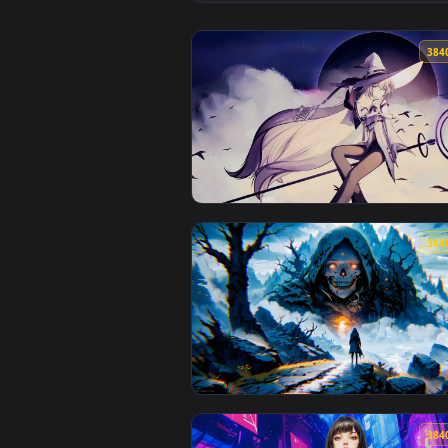
View Torii of the Eternal Moon L
View Moonlight Witch Live Wallp