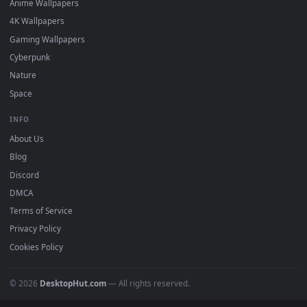
Featured
Must Have
All Categories
POPULAR
Anime Wallpapers
4K Wallpapers
Gaming Wallpapers
Cyberpunk
Nature
Space
INFO
About Us
Blog
Discord