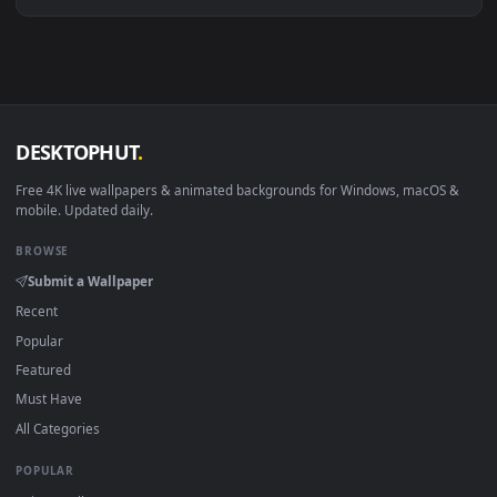
Download free
Emillia
live wallpapers and animated wallpape
in 4K and HD for Windows 11/10, Mac and mobile. New Emilli
desktop backgrounds added regularly — no sign-up, no
watermark.
DESKTOPHUT
.
Free 4K live wallpapers & animated backgrounds for Windows, macOS
mobile. Updated daily.
BROWSE
Submit a Wallpaper
Recent
Popular