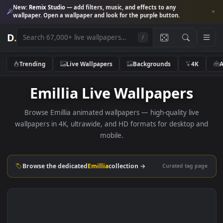
New:
Remix Studio
— add filters, music, and effects to any
wallpaper. Open a wallpaper and look for the purple button.
D
.
/
Trending
Live Wallpapers
Backgrounds
4K
Emillia Live Wallpapers
Browse Emillia animated wallpapers — high-quality live
wallpapers in 4K, ultrawide, and HD formats for desktop 
mobile.
Browse the dedicated
Emillia
collection →
Curated tag p