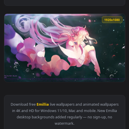
1920x1
View Anime Re Zero Emillia Live Wallpaper — an animated li