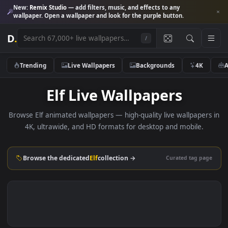
New:
Remix Studio
— add filters, music, and effects to any
wallpaper. Open a wallpaper and look for the purple button.
D
.
/
Trending
Live Wallpapers
Backgrounds
4K
Elf Live Wallpapers
Browse Elf animated wallpapers — high-quality live wallpape
4K, ultrawide, and HD formats for desktop and mobile.
Browse the dedicated
Elf
collection →
Curated tag p