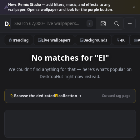
New:
Remix Studio
— add filters, music, and effects to any
wallpaper. Open a wallpaper and look for the purple button.
D
.
/
Trending
Live Wallpapers
Backgrounds
4K
No matches for "El"
We couldn't find anything for that — here's what's popular
DesktopHut right now instead.
Browse the dedicated
El
collection →
Curated tag p