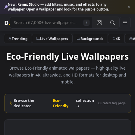
New:
Remix Studio
— add filters, music, and effects to any
wallpaper. Open a wallpaper and look for the purple button.
D
.
/
Trending
Live Wallpapers
Backgrounds
4K
Eco-Friendly Live Wallpape
Browse Eco-Friendly animated wallpapers — high-quality l
wallpapers in 4K, ultrawide, and HD formats for desktop 
mobile.
Browse the
Eco-
collection
Curated tag p
dedicated
Friendly
→