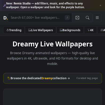
New:
Remix Studio
— add filters, music, and effects to any
wallpaper. Open a wallpaper and look for the purple button.
D
.
/
Trending
Live Wallpapers
Backgrounds
4K
Dreamy Live Wallpapers
Browse Dreamy animated wallpapers — high-quality liv
wallpapers in 4K, ultrawide, and HD formats for desktop 
mobile.
Browse the dedicated
Dreamy
collection →
Curated tag p