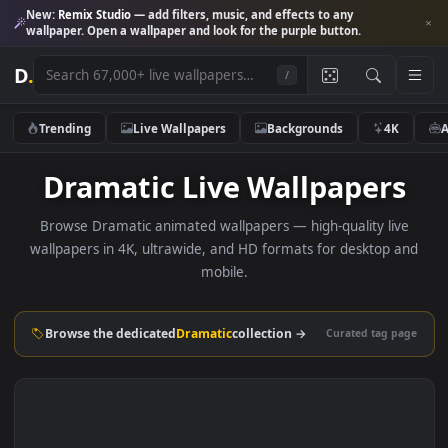
New:
Remix Studio
— add filters, music, and effects to any
wallpaper. Open a wallpaper and look for the purple button.
D
.
/
Trending
Live Wallpapers
Backgrounds
4K
Dramatic Live Wallpaper
Browse Dramatic animated wallpapers — high-quality liv
wallpapers in 4K, ultrawide, and HD formats for desktop 
mobile.
Browse the dedicated
Dramatic
collection →
Curated tag p