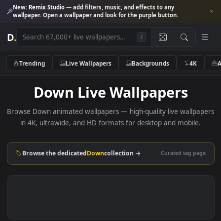
New:
Remix Studio
— add filters, music, and effects to any
wallpaper. Open a wallpaper and look for the purple button.
D
.
/
Trending
Live Wallpapers
Backgrounds
4K
Down Live Wallpapers
Browse Down animated wallpapers — high-quality live wallp
in 4K, ultrawide, and HD formats for desktop and mobile
Browse the dedicated
Down
collection →
Curated tag p