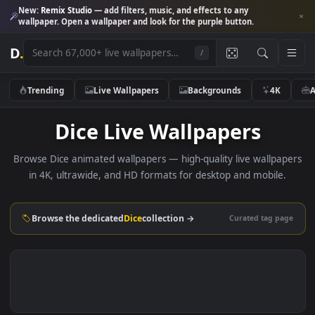
New:
Remix Studio
— add filters, music, and effects to any
wallpaper. Open a wallpaper and look for the purple button.
D
.
/
Trending
Live Wallpapers
Backgrounds
4K
Dice Live Wallpapers
Browse Dice animated wallpapers — high-quality live wallpa
in 4K, ultrawide, and HD formats for desktop and mobile
Browse the dedicated
Dice
collection →
Curated tag p