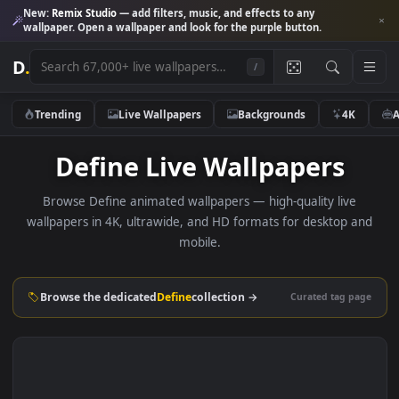
New:
Remix Studio
— add filters, music, and effects to any
wallpaper. Open a wallpaper and look for the purple button.
D
.
/
Trending
Live Wallpapers
Backgrounds
4K
Define Live Wallpapers
Browse Define animated wallpapers — high-quality live
wallpapers in 4K, ultrawide, and HD formats for desktop 
mobile.
Browse the dedicated
Define
collection →
Curated tag p