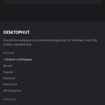
Download free
Define
live wallpapers and animated wallpape
in 4K and HD for Windows 11/10, Mac and mobile. New Defin
desktop backgrounds added regularly — no sign-up, no
watermark.
DESKTOPHUT
.
Free 4K live wallpapers & animated backgrounds for Windows, macOS
mobile. Updated daily.
BROWSE
Submit a Wallpaper
Recent
Popular