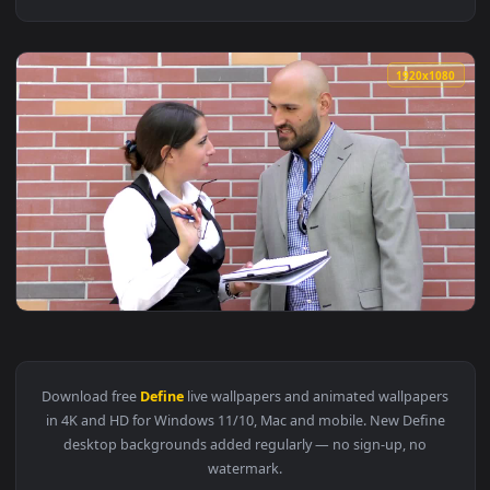
1920x1
View Stock Video Co Workers Define Concepts Live Wallpaper