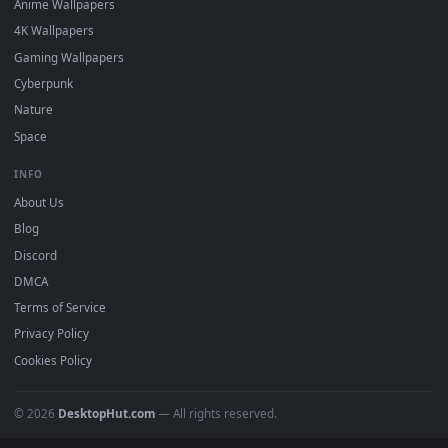
Featured
Must Have
All Categories
POPULAR
Anime Wallpapers
4K Wallpapers
Gaming Wallpapers
Cyberpunk
Nature
Space
INFO
About Us
Blog
Discord