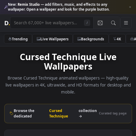
New:
Remix Studio
— add filters, music, and effects to any
wallpaper. Open a wallpaper and look for the purple button.
D
.
/
Trending
Live Wallpapers
Backgrounds
4K
Cursed Technique Live
Wallpapers
Browse Cursed Technique animated wallpapers — high-qual
live wallpapers in 4K, ultrawide, and HD formats for deskto
mobile.
Browse the
Cursed
collection
Curated tag p
dedicated
Technique
→