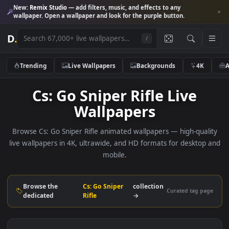
New:
Remix Studio
— add filters, music, and effects to any
wallpaper. Open a wallpaper and look for the purple button.
D
.
/
Trending
Live Wallpapers
Backgrounds
4K
Cs: Go Sniper Rifle Live
Wallpapers
Browse Cs: Go Sniper Rifle animated wallpapers — high-qua
live wallpapers in 4K, ultrawide, and HD formats for deskto
mobile.
Browse the
Cs: Go Sniper
collection
Curated tag p
dedicated
Rifle
→