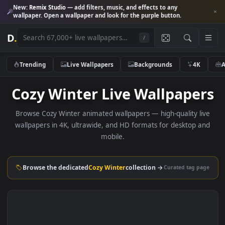
New:
Remix Studio
— add filters, music, and effects to any
wallpaper. Open a wallpaper and look for the purple button.
D
.
/
Trending
Live Wallpapers
Backgrounds
4K
Cozy Winter Live Wallpape
Browse Cozy Winter animated wallpapers — high-quality l
wallpapers in 4K, ultrawide, and HD formats for desktop 
mobile.
Browse the dedicated
Cozy Winter
collection →
Curated tag p