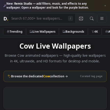
New:
Remix Studio
— add filters, music, and effects to any
wallpaper. Open a wallpaper and look for the purple button.
D
.
/
Trending
Live Wallpapers
Backgrounds
4K
Cow Live Wallpapers
Browse Cow animated wallpapers — high-quality live wallpa
in 4K, ultrawide, and HD formats for desktop and mobile
Browse the dedicated
Cow
collection →
Curated tag p