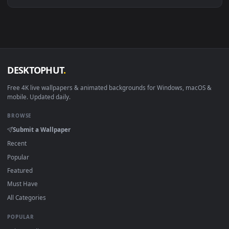
Download free
Corina
live wallpapers and animated wallpape
in 4K and HD for Windows 11/10, Mac and mobile. New Corin
desktop backgrounds added regularly — no sign-up, no
watermark.
DESKTOPHUT
.
Free 4K live wallpapers & animated backgrounds for Windows, macOS
mobile. Updated daily.
BROWSE
Submit a Wallpaper
Recent
Popular