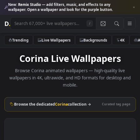
New:
Remix Studio
— add filters, music, and effects to any
wallpaper. Open a wallpaper and look for the purple button.
D
.
/
Trending
Live Wallpapers
Backgrounds
4K
Corina Live Wallpapers
Browse Corina animated wallpapers — high-quality live
wallpapers in 4K, ultrawide, and HD formats for desktop 
mobile.
Browse the dedicated
Corina
collection →
Curated tag p