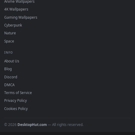
Featured
Must Have
All Categories
POPULAR
Anime Wallpapers
4K Wallpapers
Gaming Wallpapers
Cyberpunk
Nature
Space
INFO
About Us
Blog
Discord