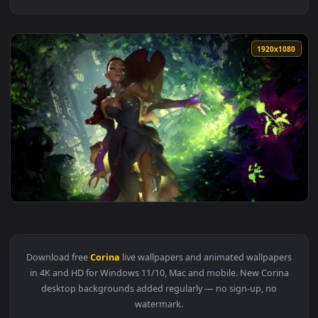
1920x1
View Legends of Runeterra Corina Veraza Live Wallpaper — a