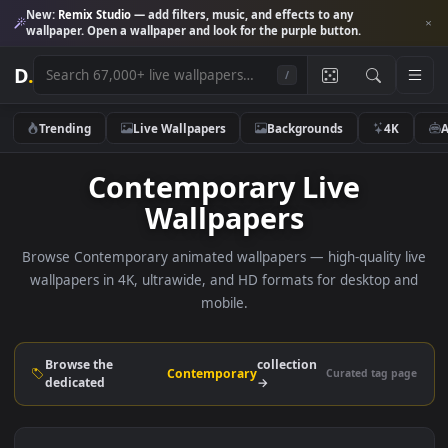
New:
Remix Studio
— add filters, music, and effects to any
wallpaper. Open a wallpaper and look for the purple button.
D
.
/
Trending
Live Wallpapers
Backgrounds
4K
Contemporary Live
Wallpapers
Browse Contemporary animated wallpapers — high-quality 
wallpapers in 4K, ultrawide, and HD formats for desktop 
mobile.
Browse the
collection
Contemporary
Curated tag p
dedicated
→