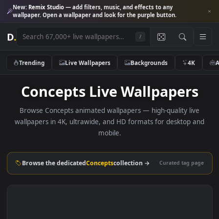
New:
Remix Studio
— add filters, music, and effects to any
wallpaper. Open a wallpaper and look for the purple button.
D
.
/
Trending
Live Wallpapers
Backgrounds
4K
Concepts Live Wallpaper
Browse Concepts animated wallpapers — high-quality liv
wallpapers in 4K, ultrawide, and HD formats for desktop 
mobile.
Browse the dedicated
Concepts
collection →
Curated tag p