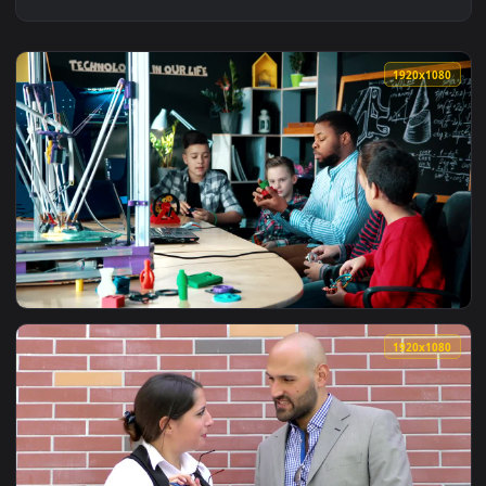
1920x1
View Free Video Stock teacher explaining science concepts t
1920x1