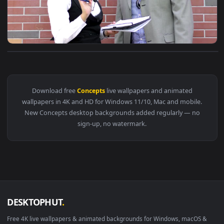
View Stock Video Co Workers Define Concepts Live Wallpaper
Download free
Concepts
live wallpapers and animated
wallpapers in 4K and HD for Windows 11/10, Mac and mobile
New Concepts desktop backgrounds added regularly — no
sign-up, no watermark.