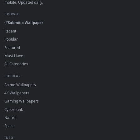
DESKTOPHUT
.
Free 4K live wallpapers & animated backgrounds for Windows, macOS
mobile. Updated daily.
BROWSE
Submit a Wallpaper
Recent
Popular
Featured
Must Have
All Categories
POPULAR