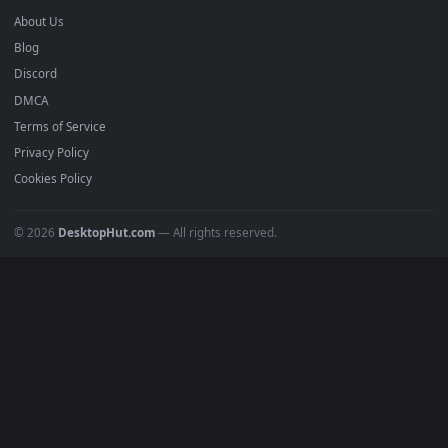
Anime Wallpapers
4K Wallpapers
Gaming Wallpapers
Cyberpunk
Nature
Space
INFO
About Us
Blog
Discord
DMCA
Terms of Service
Privacy Policy
Cookies Policy